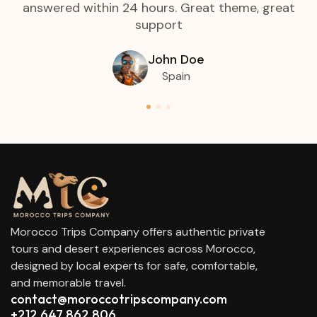
answered within 24 hours. Great theme, great
support
John Doe
Spain
Morocco Trips Company offers authentic private
tours and desert experiences across Morocco,
designed by local experts for safe, comfortable,
and memorable travel.
contact@moroccotripscompany.com
+212 647 862 806