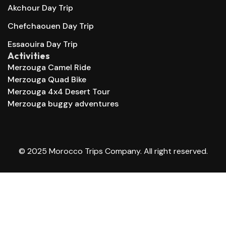
Akchour Day Trip
Chefchaouen Day Trip
Essaouira Day Trip
Activities
Merzouga Camel Ride
Merzouga Quad Bike
Merzouga 4x4 Desert Tour
Merzouga buggy adventures
© 2025 Morocco Trips Company. All right reserved.