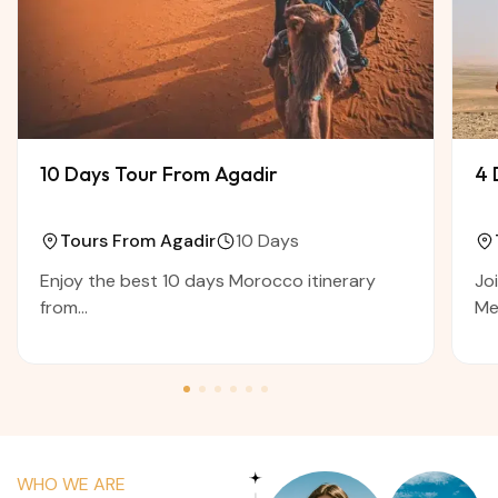
10 Days Tour From Agadir
4 
Tours From Agadir
10 Days
Enjoy the best 10 days Morocco itinerary
Jo
from...
Me
WHO WE ARE