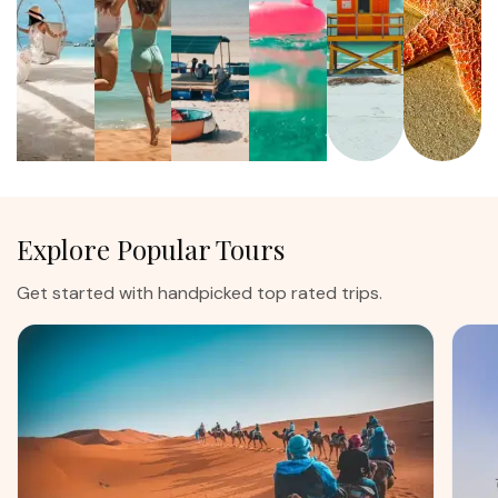
Explore Popular Tours
Get started with handpicked top rated trips.