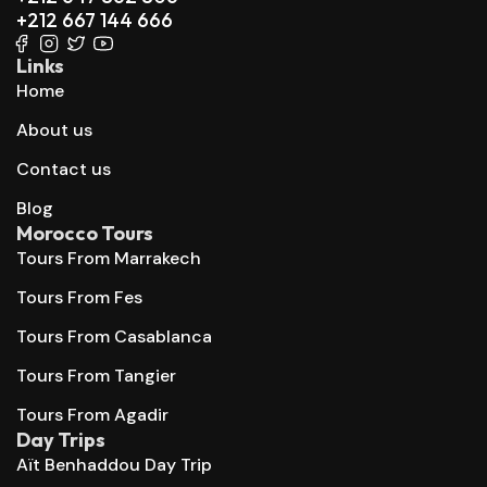
+212 667 144 666
Links
Home
About us
Contact us
Blog
Morocco Tours
Tours From Marrakech
Tours From Fes
Tours From Casablanca
Tours From Tangier
Tours From Agadir
Day Trips
Aït Benhaddou Day Trip