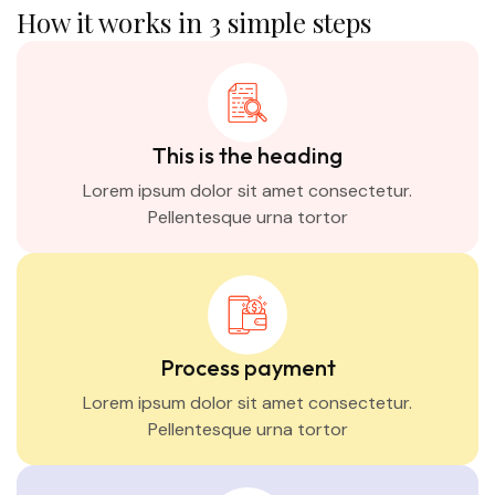
How it works in 3 simple steps
This is the heading
Lorem ipsum dolor sit amet consectetur.
Pellentesque urna tortor
Process payment
Lorem ipsum dolor sit amet consectetur.
Pellentesque urna tortor