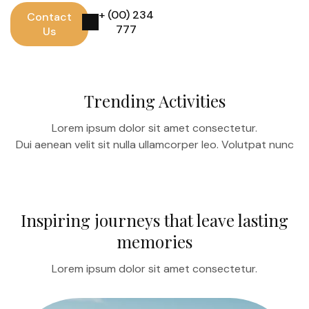
+ (00) 234
Contact
777
Us
Trending Activities
Lorem ipsum dolor sit amet consectetur.
Dui aenean velit sit nulla ullamcorper leo. Volutpat nunc
Inspiring journeys that leave lasting
memories
Lorem ipsum dolor sit amet consectetur.