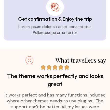
Get confirmation & Enjoy the trip
Lorem ipsum dolor sit amet consectetur.
Pellentesque urna tortor
What travellers say
The theme works perfectly and looks
great
It works perfect and has many functions included
where other themes needs to use plugins. The
support can't be better. All my issues were