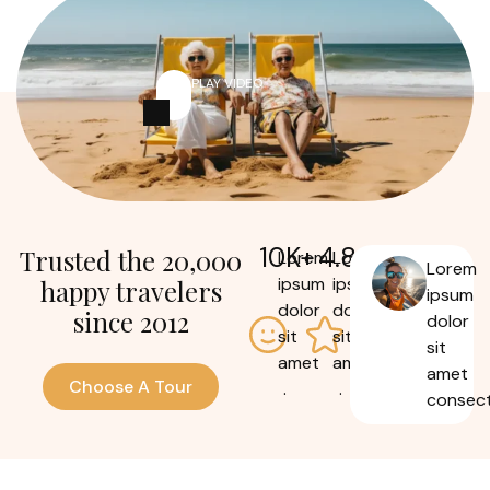
PLAY VIDEO
10
K+
4.8
Trusted the 20,000
Lorem
Lorem
Lorem
ipsum
ipsum
happy travelers
ipsum
dolor
dolor
since 2012
dolor
sit
sit
sit
amet
amet
amet
Choose A Tour
.
.
consect