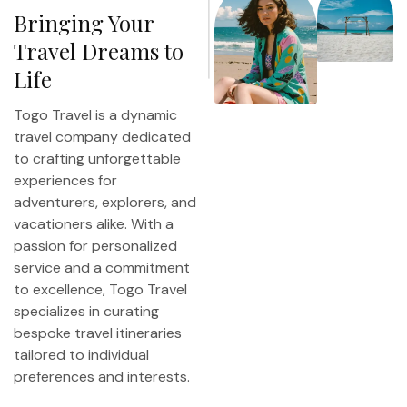
Bringing Your
Travel Dreams to
Life
Togo Travel is a dynamic
travel company dedicated
to crafting unforgettable
experiences for
adventurers, explorers, and
vacationers alike. With a
passion for personalized
service and a commitment
to excellence, Togo Travel
specializes in curating
bespoke travel itineraries
tailored to individual
preferences and interests.