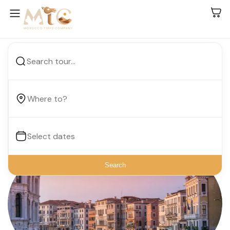
Your Vacation, Your Way.
Search