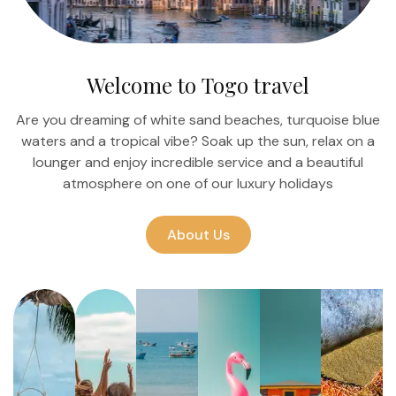
Welcome to Togo travel
Are you dreaming of white sand beaches, turquoise blue
waters and a tropical vibe? Soak up the sun, relax on a
lounger and enjoy incredible service and a beautiful
atmosphere on one of our luxury holidays
About Us