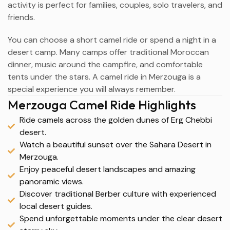
activity is perfect for families, couples, solo travelers, and
friends.
You can choose a short camel ride or spend a night in a
desert camp. Many camps offer traditional Moroccan
dinner, music around the campfire, and comfortable
tents under the stars. A camel ride in Merzouga is a
special experience you will always remember.
Merzouga Camel Ride Highlights
Ride camels across the golden dunes of Erg Chebbi
desert.
Watch a beautiful sunset over the Sahara Desert in
Merzouga.
Enjoy peaceful desert landscapes and amazing
panoramic views.
Discover traditional Berber culture with experienced
local desert guides.
Spend unforgettable moments under the clear desert