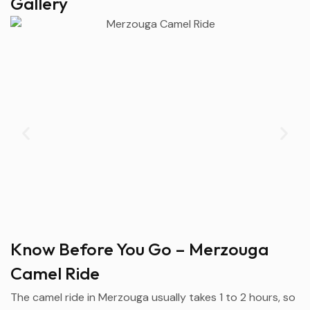
Gallery
Know Before You Go – Merzouga
Camel Ride
The camel ride in
Merzouga
usually takes 1 to 2 hours, so