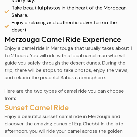
starry sky.
Take beautiful photos in the heart of the Moroccan
Sahara.
Enjoy a relaxing and authentic adventure in the
desert.
Merzouga Camel Ride Experience
Enjoy a camel ride in
Merzouga
that usually takes about 1
to 2 hours. You will ride with a local camel man who will
guide you safely through the desert dunes. During the
trip, there will be stops to take photos, enjoy the views,
and relax in the peaceful Sahara atmosphere.
Here are the two types of camel ride you can choose
from:
Sunset Camel Ride
Enjoy a beautiful sunset camel ride in
Merzouga
and
discover the amazing dunes of Erg Chebbi. In the late
afternoon, you will ride your camel across the golden