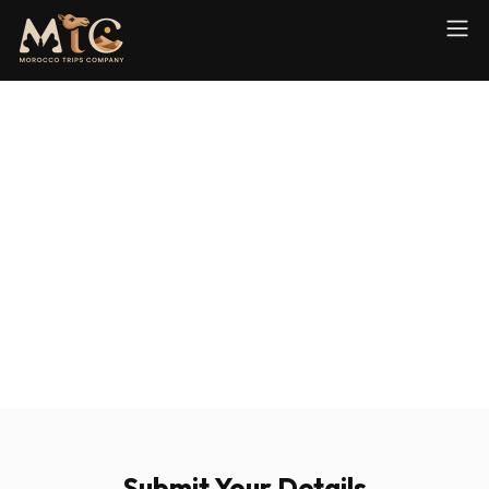
Submit Your Details