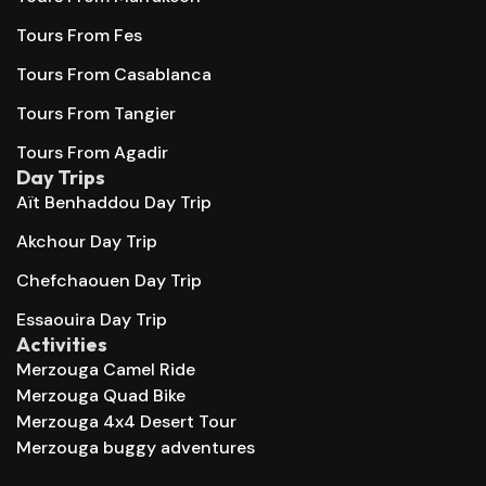
Tours From Fes
Tours From Casablanca
Tours From Tangier
Tours From Agadir
Day Trips
Aït Benhaddou Day Trip
Akchour Day Trip
Chefchaouen Day Trip
Essaouira Day Trip
Activities
Merzouga Camel Ride
Merzouga Quad Bike
Merzouga 4x4 Desert Tour
Merzouga buggy adventures