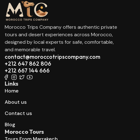
Morocco Trips Company offers authentic private
tours and desert experiences across Morocco,
designed by local experts for safe, comfortable,
and memorable travel.
contact@moroccotripscompany.com
+212 647 862 806
+212 667 144 666
Links
Home
About us
Contact us
Blog
Morocco Tours
Tours From Marrakech