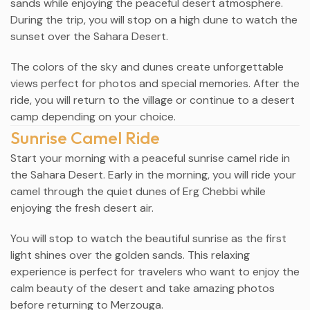
sands while enjoying the peaceful desert atmosphere.
During the trip, you will stop on a high dune to watch the
sunset over the Sahara Desert.
The colors of the sky and dunes create unforgettable
views perfect for photos and special memories. After the
ride, you will return to the village or continue to a desert
camp depending on your choice.
Sunrise Camel Ride
Start your morning with a peaceful sunrise camel ride in
the Sahara Desert. Early in the morning, you will ride your
camel through the quiet dunes of Erg Chebbi while
enjoying the fresh desert air.
You will stop to watch the beautiful sunrise as the first
light shines over the golden sands. This relaxing
experience is perfect for travelers who want to enjoy the
calm beauty of the desert and take amazing photos
before returning to Merzouga.