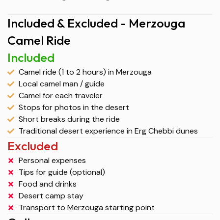
Included & Excluded - Merzouga
Camel Ride
Included
Camel ride (1 to 2 hours) in Merzouga
Local camel man / guide
Camel for each traveler
Stops for photos in the desert
Short breaks during the ride
Traditional desert experience in Erg Chebbi dunes
Excluded
Personal expenses
Tips for guide (optional)
Food and drinks
Desert camp stay
Transport to Merzouga starting point