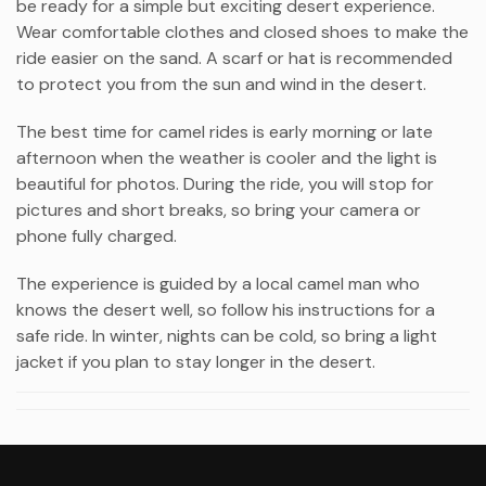
be ready for a simple but exciting desert experience.
Wear comfortable clothes and closed shoes to make the
ride easier on the sand. A scarf or hat is recommended
to protect you from the sun and wind in the desert.
The best time for camel rides is early morning or late
afternoon when the weather is cooler and the light is
beautiful for photos. During the ride, you will stop for
pictures and short breaks, so bring your camera or
phone fully charged.
The experience is guided by a local camel man who
knows the desert well, so follow his instructions for a
safe ride. In winter, nights can be cold, so bring a light
jacket if you plan to stay longer in the desert.