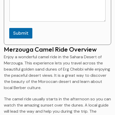
Submit
Merzouga Camel Ride Overview
Enjoy a wonderful camel ride in the Sahara Desert of
Merzouga
. This experience lets you travel across the
beautiful golden sand dunes of Erg Chebbi while enjoying
the peaceful desert views. It is a great way to discover
the beauty of the Moroccan desert and learn about
local Berber culture.
The camel ride usually starts in the afternoon so you can
watch the amazing sunset over the dunes. A local guide
will lead the way and help you during the trip. The