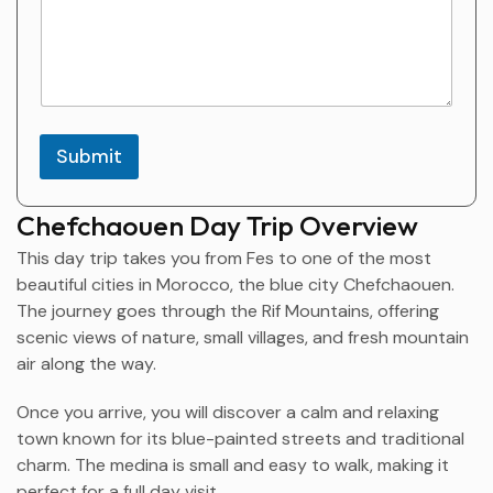
r
t
i
c
i
p
a
Submit
n
t
s
Chefchaouen Day Trip Overview
N
a
This day trip takes you from Fes to one of the most
m
beautiful cities in Morocco, the blue city
Chefchaouen
.
e
The journey goes through the Rif Mountains, offering
scenic views of nature, small villages, and fresh mountain
air along the way.
Once you arrive, you will discover a calm and relaxing
town known for its blue-painted streets and traditional
charm. The medina is small and easy to walk, making it
perfect for a full day visit.