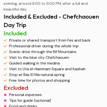
evening, around 8:00 to 9:00 PM, after a full and
beautiful day.
Included & Excluded - Chefchaouen
Day Trip
Included
Private or shared transport from Fes and back
Professional driver during the whole trip
Scenic drive through the Rif Mountains
Visit to the blue city Chefchaouen
Guided walking in the medina
Visit to Uta el-Hammam Square and Kasbah
Stop at Ras El Ma natural spring
Free time for photos and shopping
Excluded
Personal expenses
Tips for guide (optional)
Food and drinks