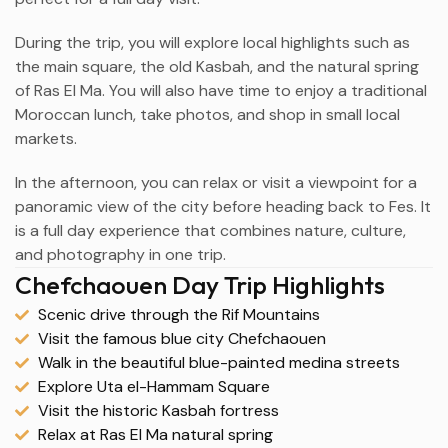
During the trip, you will explore local highlights such as
the main square, the old Kasbah, and the natural spring
of Ras El Ma. You will also have time to enjoy a traditional
Moroccan lunch, take photos, and shop in small local
markets.
In the afternoon, you can relax or visit a viewpoint for a
panoramic view of the city before heading back to Fes. It
is a full day experience that combines nature, culture,
and photography in one trip.
Chefchaouen Day Trip Highlights
Scenic drive through the Rif Mountains
Visit the famous blue city Chefchaouen
Walk in the beautiful blue-painted medina streets
Explore Uta el-Hammam Square
Visit the historic Kasbah fortress
Relax at Ras El Ma natural spring