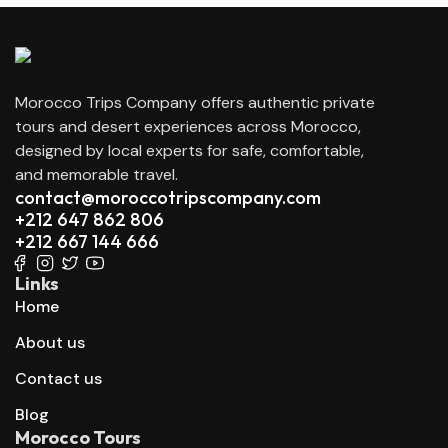
Morocco Trips Company offers authentic private
tours and desert experiences across Morocco,
designed by local experts for safe, comfortable,
and memorable travel.
contact@moroccotripscompany.com
+212 647 862 806
+212 667 144 666
Links
Home
About us
Contact us
Blog
Morocco Tours