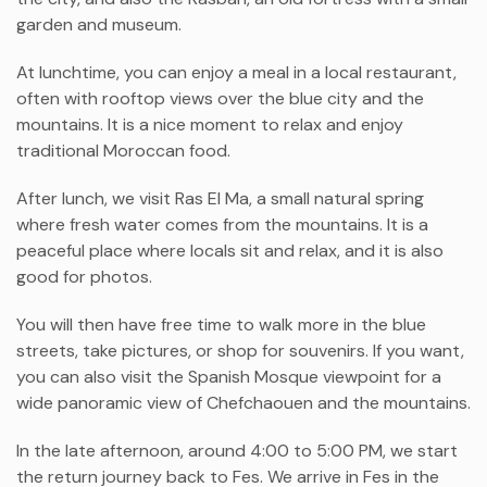
garden and museum.
At lunchtime, you can enjoy a meal in a local restaurant,
often with rooftop views over the blue city and the
mountains. It is a nice moment to relax and enjoy
traditional Moroccan food.
After lunch, we visit Ras El Ma, a small natural spring
where fresh water comes from the mountains. It is a
peaceful place where locals sit and relax, and it is also
good for photos.
You will then have free time to walk more in the blue
streets, take pictures, or shop for souvenirs. If you want,
you can also visit the Spanish Mosque viewpoint for a
wide panoramic view of Chefchaouen and the mountains.
In the late afternoon, around 4:00 to 5:00 PM, we start
the return journey back to Fes. We arrive in Fes in the