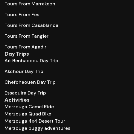
Tours From Marrakech
Tours From Fes
Tours From Casablanca
Tours From Tangier
Tours From Agadir
Day Trips
Aït Benhaddou Day Trip
Akchour Day Trip
Chefchaouen Day Trip
Essaouira Day Trip
Activities
Merzouga Camel Ride
Merzouga Quad Bike
Merzouga 4x4 Desert Tour
Merzouga buggy adventures