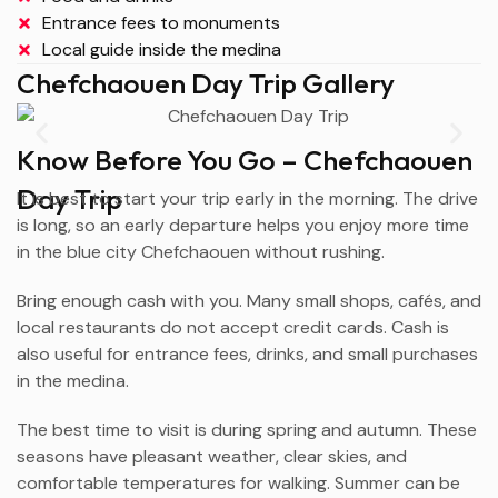
Entrance fees to monuments
Local guide inside the medina
Chefchaouen Day Trip Gallery
Know Before You Go – Chefchaouen
Day Trip
It is best to start your trip early in the morning. The drive
is long, so an early departure helps you enjoy more time
in the blue city
Chefchaouen
without rushing.
Bring enough cash with you. Many small shops, cafés, and
local restaurants do not accept credit cards. Cash is
also useful for entrance fees, drinks, and small purchases
in the medina.
The best time to visit is during spring and autumn. These
seasons have pleasant weather, clear skies, and
comfortable temperatures for walking. Summer can be