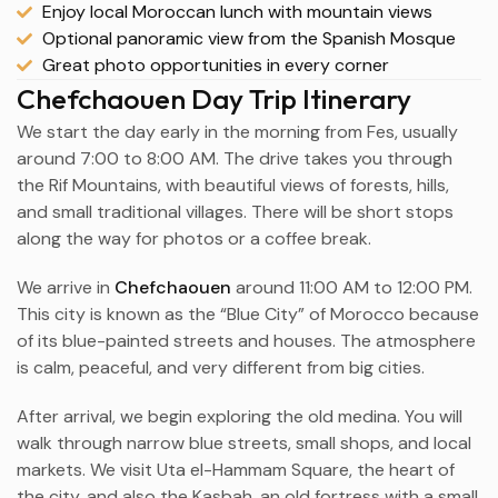
Enjoy local Moroccan lunch with mountain views
Optional panoramic view from the Spanish Mosque
Great photo opportunities in every corner
Chefchaouen Day Trip Itinerary
We start the day early in the morning from Fes, usually
around 7:00 to 8:00 AM. The drive takes you through
the Rif Mountains, with beautiful views of forests, hills,
and small traditional villages. There will be short stops
along the way for photos or a coffee break.
We arrive in
Chefchaouen
around 11:00 AM to 12:00 PM.
This city is known as the “Blue City” of Morocco because
of its blue-painted streets and houses. The atmosphere
is calm, peaceful, and very different from big cities.
After arrival, we begin exploring the old medina. You will
walk through narrow blue streets, small shops, and local
markets. We visit Uta el-Hammam Square, the heart of
the city, and also the Kasbah, an old fortress with a small