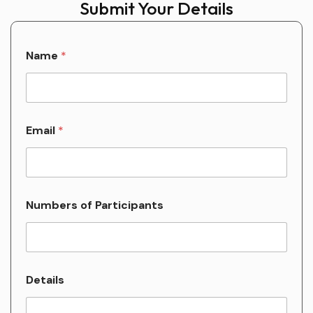
Submit Your Details
Name
*
Email
*
Numbers of Participants
o
Details
f
P
a