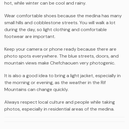
hot, while winter can be cool and rainy.
Wear comfortable shoes because the medina has many
small hills and cobblestone streets. You will walk a lot
during the day, so light clothing and comfortable
footwear are important.
Keep your camera or phone ready because there are
photo spots everywhere. The blue streets, doors, and
mountain views make Chefchaouen very photogenic.
It is also a good idea to bring a light jacket, especially in
the morning or evening, as the weather in the Rif
Mountains can change quickly.
Always respect local culture and people while taking
photos, especially in residential areas of the medina.