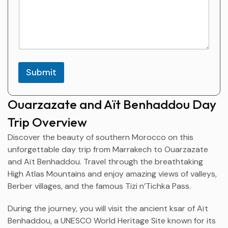
l
s
Submit
Ouarzazate and Aït Benhaddou Day
Trip Overview
Discover the beauty of southern Morocco on this
unforgettable day trip from
Marrakech
to
Ouarzazate
and
Aït Benhaddou
. Travel through the breathtaking
High Atlas Mountains and enjoy amazing views of valleys,
Berber villages, and the famous Tizi n’Tichka Pass.
During the journey, you will visit the ancient ksar of Aït
Benhaddou, a UNESCO World Heritage Site known for its