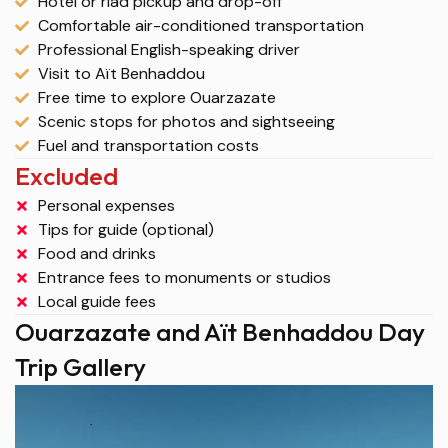
Hotel or riad pickup and drop-off
Comfortable air-conditioned transportation
Professional English-speaking driver
Visit to Aït Benhaddou
Free time to explore Ouarzazate
Scenic stops for photos and sightseeing
Fuel and transportation costs
Excluded
Personal expenses
Tips for guide (optional)
Food and drinks
Entrance fees to monuments or studios
Local guide fees
Ouarzazate and Aït Benhaddou Day
Trip Gallery