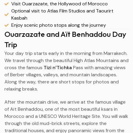
Visit Ouarzazate, the Hollywood of Morocco
Optional visit to Atlas Film Studios and Taourirt
Kasbah
Enjoy scenic photo stops along the journey
Ouarzazate and Aït Benhaddou Day
Trip
Your day trip starts early in the morning from
Marrakech
.
We travel through the beautiful High Atlas Mountains and
cross the famous
Tizi n’Tichka
Pass with amazing views
of Berber villages, valleys, and mountain landscapes.
Along the way, there are short stops for photos and
relaxing breaks.
After the mountain drive, we arrive at the famous village
of
Aït Benhaddou
, one of the most beautiful ksars in
Morocco and a UNESCO World Heritage Site. You will walk
through the old mud-brick streets, explore the
traditional houses, and enjoy panoramic views from the