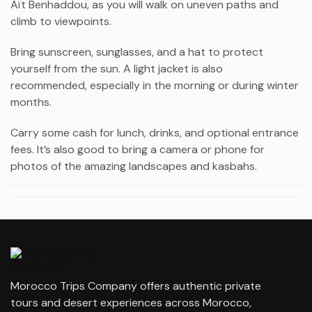
Aït Benhaddou
, as you will walk on uneven paths and
climb to viewpoints.
Bring sunscreen, sunglasses, and a hat to protect
yourself from the sun. A light jacket is also
recommended, especially in the morning or during winter
months.
Carry some cash for lunch, drinks, and optional entrance
fees. It’s also good to bring a camera or phone for
photos of the amazing landscapes and kasbahs.
Morocco Trips Company offers authentic private
tours and desert experiences across Morocco,