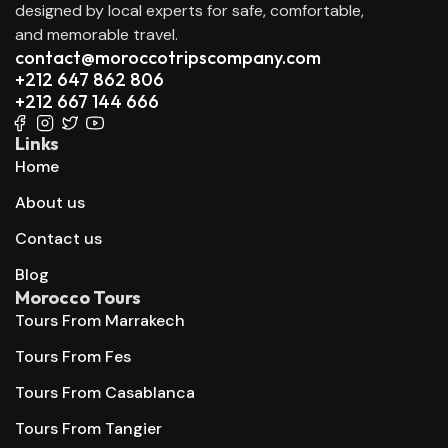
designed by local experts for safe, comfortable,
and memorable travel.
contact@moroccotripscompany.com
+212 647 862 806
+212 667 144 666
Links
Home
About us
Contact us
Blog
Morocco Tours
Tours From Marrakech
Tours From Fes
Tours From Casablanca
Tours From Tangier