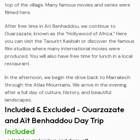
top of the village. Many famous movies and series were
filmed here.
After free time in Aït Benhaddou, we continue to
Ouarzazate
, known as the “Hollywood of Africa.” Here
you can visit the Taourirt Kasbah or discover the famous
film studios where many international movies were
produced. You will also have free time for lunch in a local
restaurant.
In the afternoon, we begin the drive back to Marrakech
through the Atlas Mountains. We arrive in the evening
after a full day of culture, history, and beautiful
landscapes.
Included & Excluded - Ouarzazate
and Aït Benhaddou Day Trip
Included