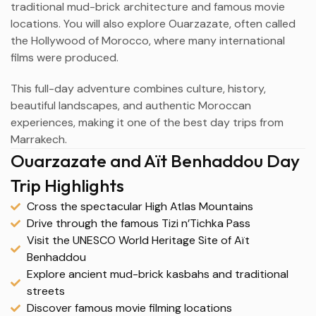
traditional mud-brick architecture and famous movie
locations. You will also explore Ouarzazate, often called
the Hollywood of Morocco, where many international
films were produced.
This full-day adventure combines culture, history,
beautiful landscapes, and authentic Moroccan
experiences, making it one of the best day trips from
Marrakech.
Ouarzazate and Aït Benhaddou Day
Trip Highlights
Cross the spectacular High Atlas Mountains
Drive through the famous Tizi n’Tichka Pass
Visit the UNESCO World Heritage Site of Aït
Benhaddou
Explore ancient mud-brick kasbahs and traditional
streets
Discover famous movie filming locations