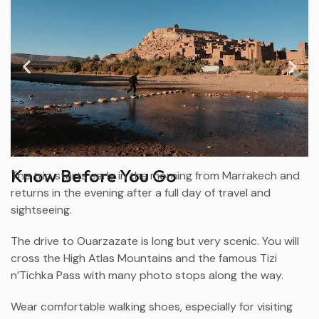
Know Before You Go
The trip starts early in the morning from
Marrakech
and
returns in the evening after a full day of travel and
sightseeing.
The drive to
Ouarzazate
is long but very scenic. You will
cross the High Atlas Mountains and the famous Tizi
n’Tichka Pass with many photo stops along the way.
Wear comfortable walking shoes, especially for visiting