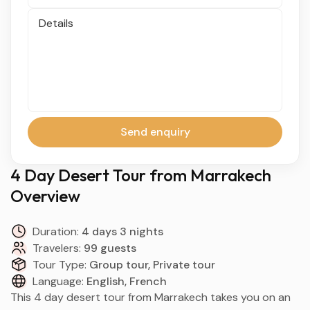
Details
Send enquiry
4 Day Desert Tour from Marrakech
Overview
Duration:
4 days 3 nights
Travelers:
99 guests
Tour Type:
Group tour, Private tour
Language:
English, French
This 4 day desert tour from Marrakech takes you on an