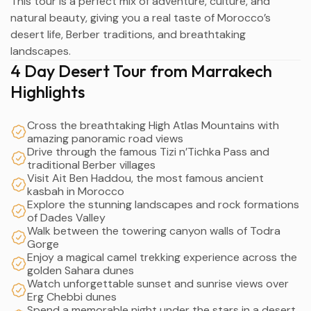
This tour is a perfect mix of adventure, culture, and
natural beauty, giving you a real taste of Morocco’s
desert life, Berber traditions, and breathtaking
landscapes.
4 Day Desert Tour from Marrakech
Highlights
Cross the breathtaking High Atlas Mountains with
amazing panoramic road views
Drive through the famous Tizi n’Tichka Pass and
traditional Berber villages
Visit Ait Ben Haddou, the most famous ancient
kasbah in Morocco
Explore the stunning landscapes and rock formations
of Dades Valley
Walk between the towering canyon walls of Todra
Gorge
Enjoy a magical camel trekking experience across the
golden Sahara dunes
Watch unforgettable sunset and sunrise views over
Erg Chebbi dunes
Spend a memorable night under the stars in a desert