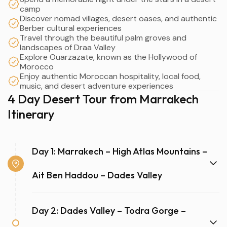
camp
Discover nomad villages, desert oases, and authentic
Berber cultural experiences
Travel through the beautiful palm groves and
landscapes of Draa Valley
Explore Ouarzazate, known as the Hollywood of
Morocco
Enjoy authentic Moroccan hospitality, local food,
music, and desert adventure experiences
4 Day Desert Tour from Marrakech
Itinerary
Day 1: Marrakech – High Atlas Mountains –
Ait Ben Haddou – Dades Valley
Day 2: Dades Valley – Todra Gorge –