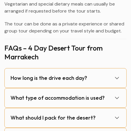
Vegetarian and special dietary meals can usually be
arranged if requested before the tour starts.
The tour can be done as a private experience or shared
group tour depending on your travel style and budget.
FAQs – 4 Day Desert Tour from
Marrakech
How long is the drive each day?
What type of accommodation is used?
What should I pack for the desert?