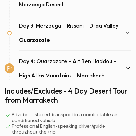
Merzouga Desert
Day 3: Merzouga – Rissani – Draa Valley –
Ouarzazate
Day 4: Ouarzazate – Ait Ben Haddou –
High Atlas Mountains – Marrakech
Includes/Excludes - 4 Day Desert Tour
from Marrakech
Private or shared transport in a comfortable air-
conditioned vehicle
Professional English-speaking driver/guide
throughout the trip