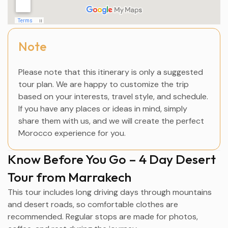
Note
Please note that this itinerary is only a suggested
tour plan. We are happy to customize the trip
based on your interests, travel style, and schedule.
If you have any places or ideas in mind, simply
share them with us, and we will create the perfect
Morocco experience for you.
Know Before You Go – 4 Day Desert
Tour from Marrakech
This tour includes long driving days through mountains
and desert roads, so comfortable clothes are
recommended. Regular stops are made for photos,