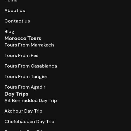
About us
Contact us
Blog
Morocco Tours
Tours From Marrakech
Tours From Fes
Tours From Casablanca
Tours From Tangier
Tours From Agadir
Day Trips
Aït Benhaddou Day Trip
Akchour Day Trip
Chefchaouen Day Trip