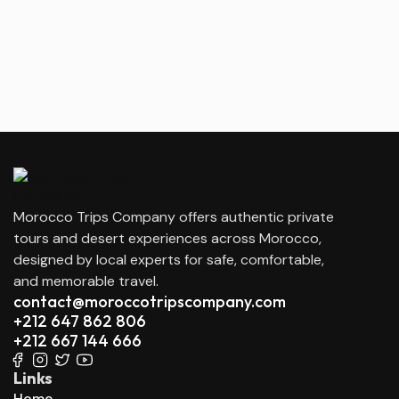
Morocco Trips Company offers authentic private
tours and desert experiences across Morocco,
designed by local experts for safe, comfortable,
and memorable travel.
contact@moroccotripscompany.com
+212 647 862 806
+212 667 144 666
Links
Home