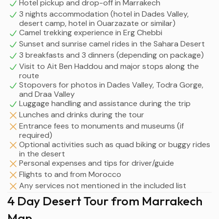
Hotel pickup and drop-off in Marrakech
3 nights accommodation (hotel in Dades Valley,
desert camp, hotel in Ouarzazate or similar)
Camel trekking experience in Erg Chebbi
Sunset and sunrise camel rides in the Sahara Desert
3 breakfasts and 3 dinners (depending on package)
Visit to Ait Ben Haddou and major stops along the
route
Stopovers for photos in Dades Valley, Todra Gorge,
and Draa Valley
Luggage handling and assistance during the trip
Lunches and drinks during the tour
Entrance fees to monuments and museums (if
required)
Optional activities such as quad biking or buggy rides
in the desert
Personal expenses and tips for driver/guide
Flights to and from Morocco
Any services not mentioned in the included list
4 Day Desert Tour from Marrakech
Map