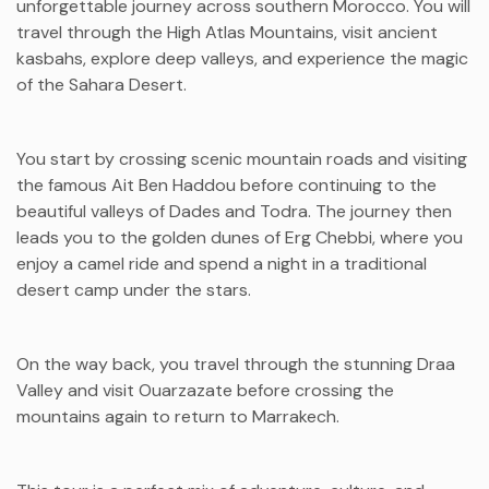
unforgettable journey across southern Morocco. You will
travel through the High Atlas Mountains, visit ancient
kasbahs, explore deep valleys, and experience the magic
of the Sahara Desert.
You start by crossing scenic mountain roads and visiting
the famous
Ait Ben Haddou
before continuing to the
beautiful valleys of Dades and Todra. The journey then
leads you to the golden dunes of
Erg Chebbi
, where you
enjoy a camel ride and spend a night in a traditional
desert camp under the stars.
On the way back, you travel through the stunning
Draa
Valley
and visit
Ouarzazate
before crossing the
mountains again to return to Marrakech.