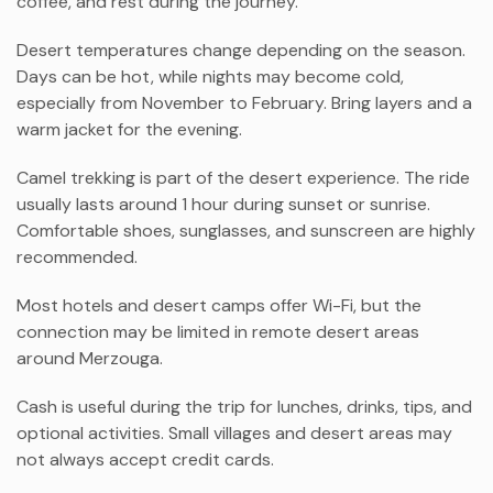
coffee, and rest during the journey.
Desert temperatures change depending on the season.
Days can be hot, while nights may become cold,
especially from November to February. Bring layers and a
warm jacket for the evening.
Camel trekking is part of the desert experience. The ride
usually lasts around 1 hour during sunset or sunrise.
Comfortable shoes, sunglasses, and sunscreen are highly
recommended.
Most hotels and desert camps offer Wi-Fi, but the
connection may be limited in remote desert areas
around
Merzouga
.
Cash is useful during the trip for lunches, drinks, tips, and
optional activities. Small villages and desert areas may
not always accept credit cards.