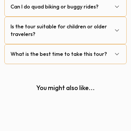
Can I do quad biking or buggy rides?
Is the tour suitable for children or older
travelers?
What is the best time to take this tour?
You might also like...