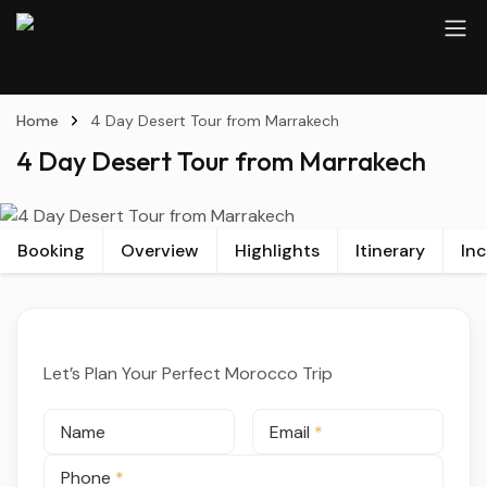
Home
4 Day Desert Tour from Marrakech
4 Day Desert Tour from Marrakech
Booking
Overview
Highlights
Itinerary
In
Let’s Plan Your Perfect Morocco Trip
Name
Email
*
Phone
*