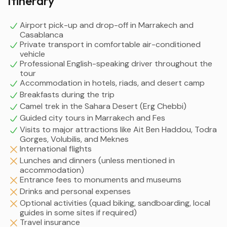
Itinerary
Airport pick-up and drop-off in Marrakech and
Casablanca
Private transport in comfortable air-conditioned
vehicle
Professional English-speaking driver throughout the
tour
Accommodation in hotels, riads, and desert camp
Breakfasts during the trip
Camel trek in the Sahara Desert (Erg Chebbi)
Guided city tours in Marrakech and Fes
Visits to major attractions like Ait Ben Haddou, Todra
Gorges, Volubilis, and Meknes
International flights
Lunches and dinners (unless mentioned in
accommodation)
Entrance fees to monuments and museums
Drinks and personal expenses
Optional activities (quad biking, sandboarding, local
guides in some sites if required)
Travel insurance