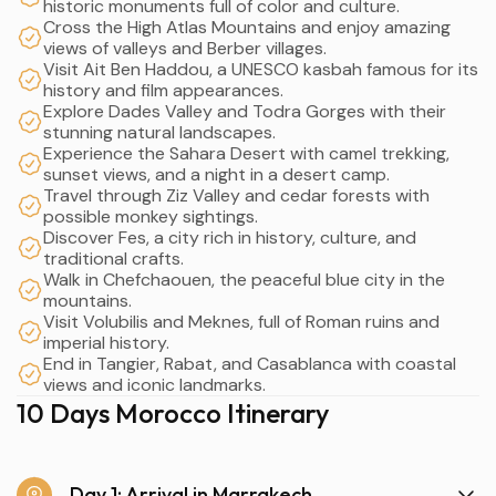
historic monuments full of color and culture.
Cross the High Atlas Mountains and enjoy amazing
views of valleys and Berber villages.
Visit Ait Ben Haddou, a UNESCO kasbah famous for its
history and film appearances.
Explore Dades Valley and Todra Gorges with their
stunning natural landscapes.
Experience the Sahara Desert with camel trekking,
sunset views, and a night in a desert camp.
Travel through Ziz Valley and cedar forests with
possible monkey sightings.
Discover Fes, a city rich in history, culture, and
traditional crafts.
Walk in Chefchaouen, the peaceful blue city in the
mountains.
Visit Volubilis and Meknes, full of Roman ruins and
imperial history.
End in Tangier, Rabat, and Casablanca with coastal
views and iconic landmarks.
10 Days Morocco Itinerary
Day 1: Arrival in Marrakech