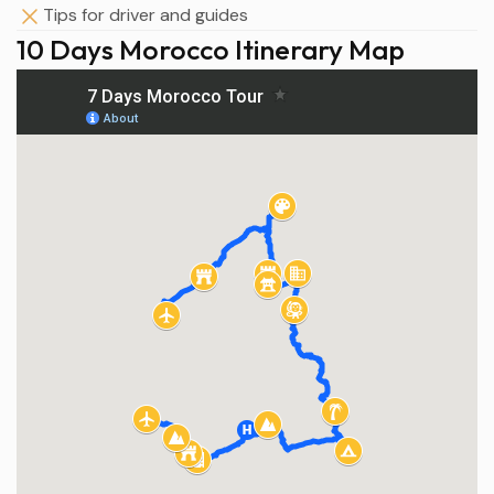
Tips for driver and guides
10 Days Morocco Itinerary Map