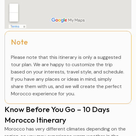
Note
Please note that this itinerary is only a suggested
tour plan. We are happy to customize the trip
based on your interests, travel style, and schedule.
If you have any places or ideas in mind, simply
share them with us, and we will create the perfect
Morocco experience for you.
Know Before You Go – 10 Days
Morocco Itinerary
Morocco has very different climates depending on the