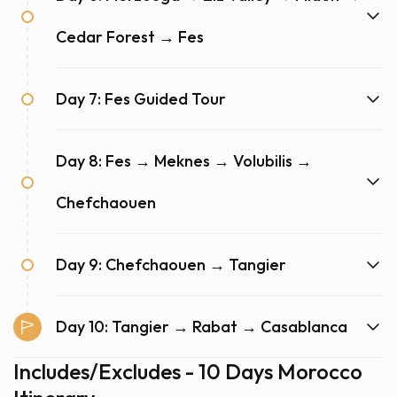
Cedar Forest → Fes
Day 7: Fes Guided Tour
Day 8: Fes → Meknes → Volubilis →
Chefchaouen
Day 9: Chefchaouen → Tangier
Day 10: Tangier → Rabat → Casablanca
Includes/Excludes - 10 Days Morocco