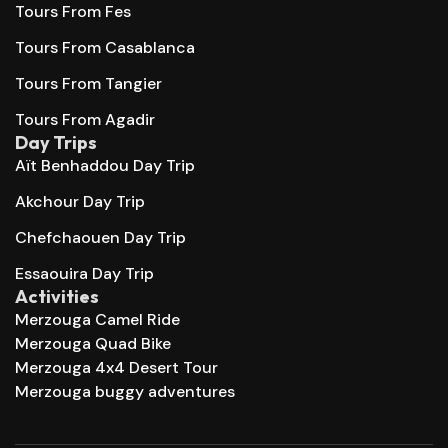
Tours From Fes
Tours From Casablanca
Tours From Tangier
Tours From Agadir
Day Trips
Aït Benhaddou Day Trip
Akchour Day Trip
Chefchaouen Day Trip
Essaouira Day Trip
Activities
Merzouga Camel Ride
Merzouga Quad Bike
Merzouga 4x4 Desert Tour
Merzouga buggy adventures