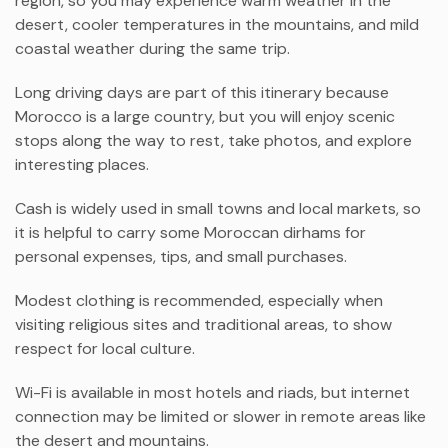
region, so you may experience warm weather in the
desert, cooler temperatures in the mountains, and mild
coastal weather during the same trip.
Long driving days are part of this itinerary because
Morocco is a large country, but you will enjoy scenic
stops along the way to rest, take photos, and explore
interesting places.
Cash is widely used in small towns and local markets, so
it is helpful to carry some Moroccan dirhams for
personal expenses, tips, and small purchases.
Modest clothing is recommended, especially when
visiting religious sites and traditional areas, to show
respect for local culture.
Wi-Fi is available in most hotels and riads, but internet
connection may be limited or slower in remote areas like
the desert and mountains.