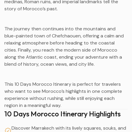
medinas, Roman ruins, and imperial landmarks tell the
story of Morocco’s past.
The journey then continues into the mountains and
blue-painted town of Chefchaouen, offering a calm and
relaxing atmosphere before heading to the coastal
cities. Finally, you reach the modern side of Morocco
along the Atlantic coast, ending your adventure with a
blend of history, ocean views, and city life.
This 10 Days Morocco Itinerary is perfect for travelers
who want to see Morocco’s highlights in one complete
experience without rushing, while still enjoying each
region in a meaningful way.
10 Days Morocco Itinerary Highlights
Discover Marrakech with its lively squares, souks, and