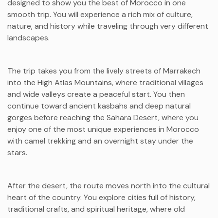
designed to show you the best of Morocco in one
smooth trip. You will experience a rich mix of culture,
nature, and history while traveling through very different
landscapes.
The trip takes you from the lively streets of Marrakech
into the High Atlas Mountains, where traditional villages
and wide valleys create a peaceful start. You then
continue toward ancient kasbahs and deep natural
gorges before reaching the Sahara Desert, where you
enjoy one of the most unique experiences in Morocco
with camel trekking and an overnight stay under the
stars.
After the desert, the route moves north into the cultural
heart of the country. You explore cities full of history,
traditional crafts, and spiritual heritage, where old