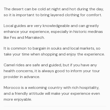
The desert can be cold at night and hot during the day,
so it is important to bring layered clothing for comfort.
Local guides are very knowledgeable and can greatly
enhance your experience, especially in historic medinas
like Fes and Marrakech.
It is common to bargain in souks and local markets, so
take your time when shopping and enjoy the experience.
Camel rides are safe and guided, but if you have any
health concerns, it is always good to inform your tour
provider in advance.
Morocco is a welcoming country with rich hospitality,
and a friendly attitude will make your experience even
more enjoyable.