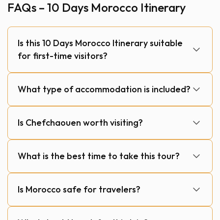
FAQs – 10 Days Morocco Itinerary
Is this 10 Days Morocco Itinerary suitable
for first-time visitors?
What type of accommodation is included?
Is Chefchaouen worth visiting?
What is the best time to take this tour?
Is Morocco safe for travelers?