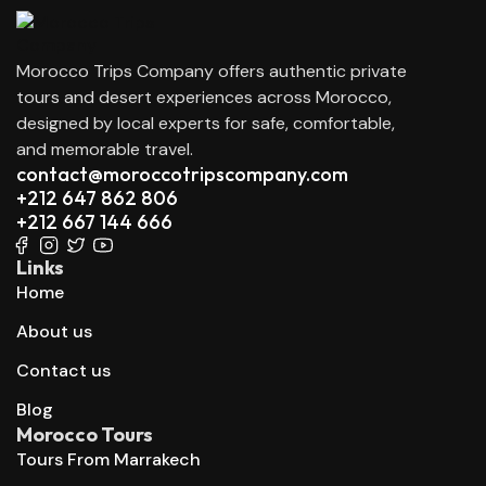
Morocco Trips Company offers authentic private
tours and desert experiences across Morocco,
designed by local experts for safe, comfortable,
and memorable travel.
contact@moroccotripscompany.com
+212 647 862 806
+212 667 144 666
Links
Home
About us
Contact us
Blog
Morocco Tours
Tours From Marrakech