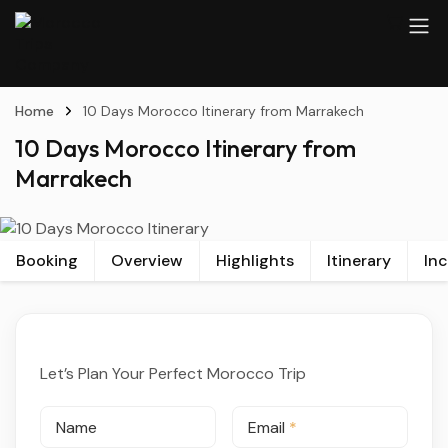
Home
10 Days Morocco Itinerary from Marrakech
10 Days Morocco Itinerary from
Marrakech
Booking
Overview
Highlights
Itinerary
In
Let’s Plan Your Perfect Morocco Trip
Name
Email
*