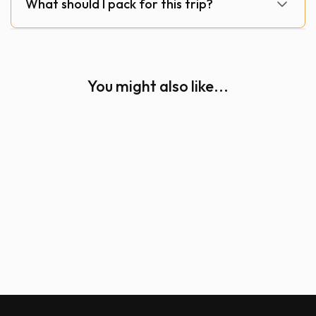
What should I pack for this trip?
You might also like...