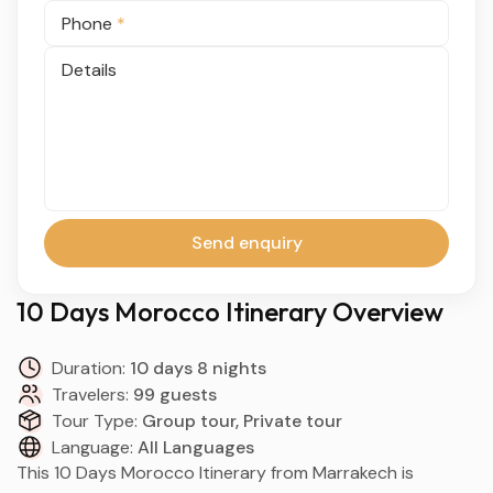
Phone
*
Details
Send enquiry
10 Days Morocco Itinerary Overview
Duration:
10 days 8 nights
Travelers:
99 guests
Tour Type:
Group tour, Private tour
Language:
All Languages
This 10 Days Morocco Itinerary from Marrakech is