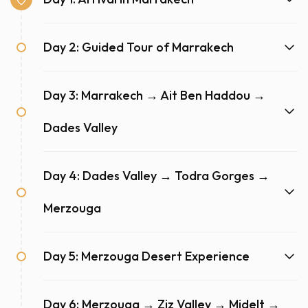
Day 2: Guided Tour of Marrakech
Day 3: Marrakech → Ait Ben Haddou →
Dades Valley
Day 4: Dades Valley → Todra Gorges →
Merzouga
Day 5: Merzouga Desert Experience
Day 6: Merzouga → Ziz Valley → Midelt →