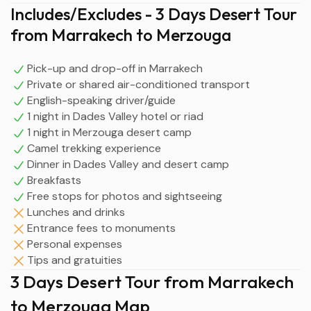
Includes/Excludes - 3 Days Desert Tour
from Marrakech to Merzouga
Pick-up and drop-off in Marrakech
Private or shared air-conditioned transport
English-speaking driver/guide
1 night in Dades Valley hotel or riad
1 night in Merzouga desert camp
Camel trekking experience
Dinner in Dades Valley and desert camp
Breakfasts
Free stops for photos and sightseeing
Lunches and drinks
Entrance fees to monuments
Personal expenses
Tips and gratuities
3 Days Desert Tour from Marrakech
to Merzouga Map