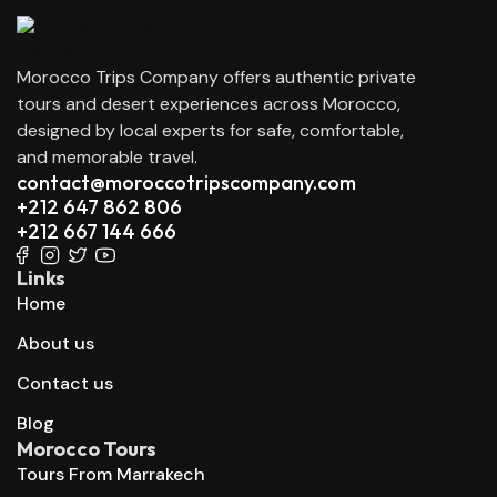
Morocco Trips Company offers authentic private
tours and desert experiences across Morocco,
designed by local experts for safe, comfortable,
and memorable travel.
contact@moroccotripscompany.com
+212 647 862 806
+212 667 144 666
Links
Home
About us
Contact us
Blog
Morocco Tours
Tours From Marrakech