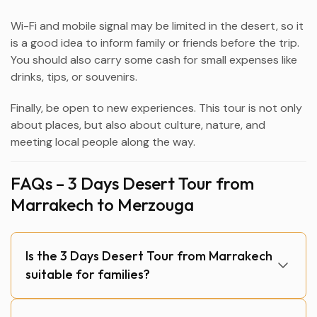
Wi-Fi and mobile signal may be limited in the desert, so it
is a good idea to inform family or friends before the trip.
You should also carry some cash for small expenses like
drinks, tips, or souvenirs.
Finally, be open to new experiences. This tour is not only
about places, but also about culture, nature, and
meeting local people along the way.
FAQs – 3 Days Desert Tour from
Marrakech to Merzouga
Is the 3 Days Desert Tour from Marrakech
suitable for families?