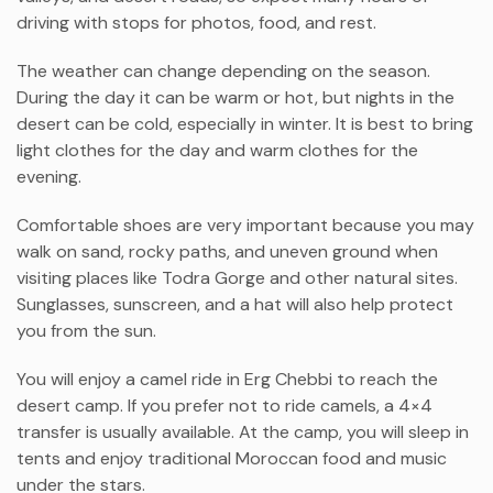
driving with stops for photos, food, and rest.
The weather can change depending on the season.
During the day it can be warm or hot, but nights in the
desert can be cold, especially in winter. It is best to bring
light clothes for the day and warm clothes for the
evening.
Comfortable shoes are very important because you may
walk on sand, rocky paths, and uneven ground when
visiting places like
Todra Gorge
and other natural sites.
Sunglasses, sunscreen, and a hat will also help protect
you from the sun.
You will enjoy a camel ride in
Erg Chebbi
to reach the
desert camp. If you prefer not to ride camels, a 4×4
transfer is usually available. At the camp, you will sleep in
tents and enjoy traditional Moroccan food and music
under the stars.