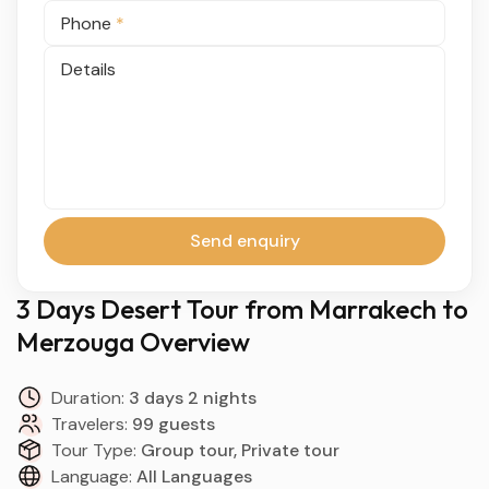
Phone
*
Details
Send enquiry
3 Days Desert Tour from Marrakech to
Merzouga Overview
Duration:
3 days 2 nights
Travelers:
99 guests
Tour Type:
Group tour, Private tour
Language:
All Languages