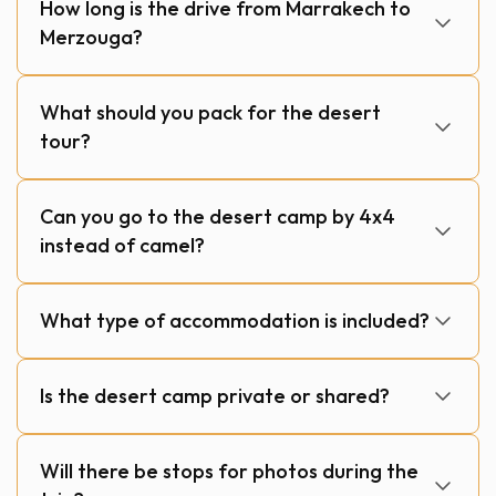
How long is the drive from Marrakech to
Merzouga?
What should you pack for the desert
tour?
Can you go to the desert camp by 4x4
instead of camel?
What type of accommodation is included?
Is the desert camp private or shared?
Will there be stops for photos during the