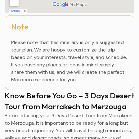
Note
Please note that this itinerary is only a suggested
tour plan. We are happy to customize the trip
based on your interests, travel style, and schedule.
If you have any places or ideas in mind, simply
share them with us, and we will create the perfect
Morocco experience for you.
Know Before You Go – 3 Days Desert
Tour from Marrakech to Merzouga
Before starting your 3 Days Desert Tour from
Marrakech
to
Merzouga
, it is important to be ready for a long but
very beautiful journey. You will travel through mountains,
valleys, and desert roads, so expect many hours of