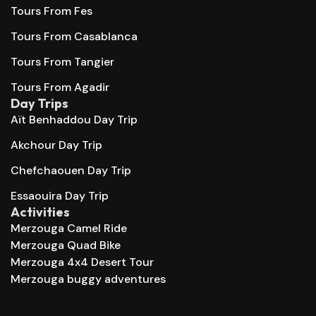
Tours From Fes
Tours From Casablanca
Tours From Tangier
Tours From Agadir
Day Trips
Aït Benhaddou Day Trip
Akchour Day Trip
Chefchaouen Day Trip
Essaouira Day Trip
Activities
Merzouga Camel Ride
Merzouga Quad Bike
Merzouga 4x4 Desert Tour
Merzouga buggy adventures