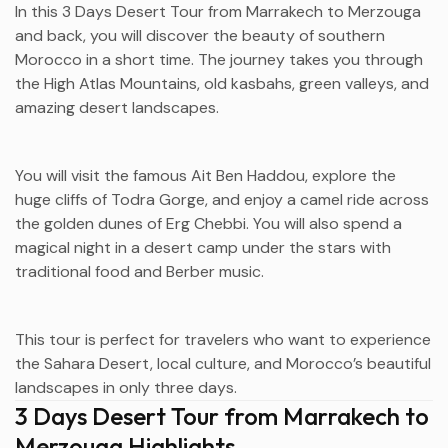
In this 3 Days Desert Tour from
Marrakech
to
Merzouga
and back, you will discover the beauty of southern
Morocco in a short time. The journey takes you through
the High Atlas Mountains, old kasbahs, green valleys, and
amazing desert landscapes.
You will visit the famous
Ait Ben Haddou
, explore the
huge cliffs of
Todra Gorge
, and enjoy a camel ride across
the golden dunes of
Erg Chebbi
. You will also spend a
magical night in a desert camp under the stars with
traditional food and Berber music.
This tour is perfect for travelers who want to experience
the Sahara Desert, local culture, and Morocco’s beautiful
landscapes in only three days.
3 Days Desert Tour from Marrakech to
Merzouga Highlights