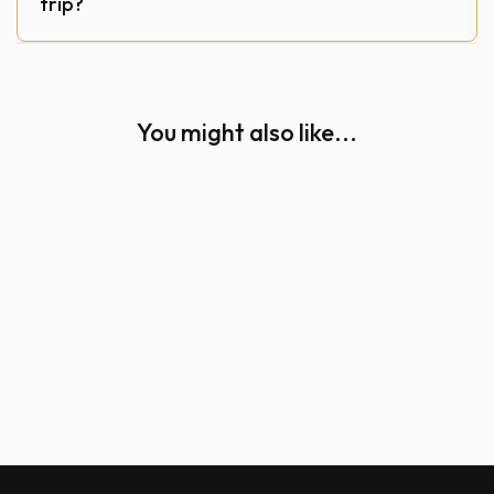
trip?
You might also like...