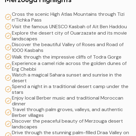
Cross the scenic High Atlas Mountains through Tizi
n’Tichka Pass
Visit the famous UNESCO Kasbah of Ait Ben Haddou
Explore the desert city of Ouarzazate and its movie
landscapes
Discover the beautiful Valley of Roses and Road of
1000 Kasbahs
Walk through the impressive cliffs of Todra Gorge
Experience a camel ride across the golden dunes of
Erg Chebbi
Watch a magical Sahara sunset and sunrise in the
desert
Spend a night in a traditional desert camp under the
stars
Enjoy local Berber music and traditional Moroccan
dinner
Travel through palm groves, valleys, and authentic
Berber villages
Discover the peaceful beauty of Merzouga desert
landscapes
Drive through the stunning palm-filled Draa Valley on