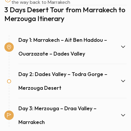
the way back to Marrakech
3 Days Desert Tour from Marrakech to
Merzouga Itinerary
Day 1: Marrakech – Ait Ben Haddou –
Ouarzazate – Dades Valley
Day 2: Dades Valley – Todra Gorge –
Merzouga Desert
Day 3: Merzouga – Draa Valley –
Marrakech