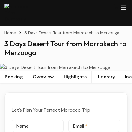
Home
3 Days Desert Tour from Marrakech to Merzouga
3 Days Desert Tour from Marrakech to
Merzouga
Booking
Overview
Highlights
Itinerary
In
Let’s Plan Your Perfect Morocco Trip
Name
Email
*