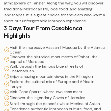
atmosphere of Tangier. Along the way, you will discover
traditional Moroccan life, local food, and amazing
landscapes. It is a great choice for travelers who want a
short but unforgettable Morocco experience.
3 Days Tour From Casablanca
Highlights
Visit the impressive Hassan II Mosque by the Atlantic
Ocean
Discover the historical monuments of Rabat, the
capital of Morocco
Walk through the famous blue streets of
Chefchaouen
Enjoy amazing mountain views in the Rif region
Explore the cultural mix of Europe and Africa in
Tangier
Visit Cape Spartel where two seas meet
Discover the legendary Caves of Hercules
Stroll through the peaceful white Medina of Asilah
Experience authentic Moroccan culture, food, and