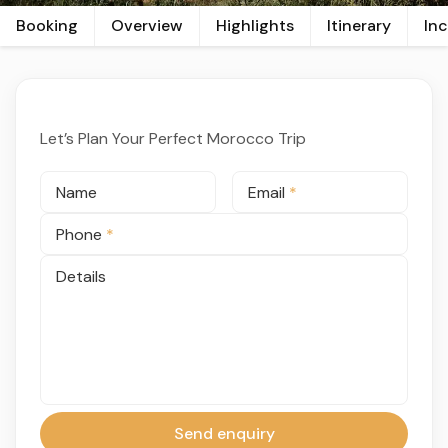
Booking
Overview
Highlights
Itinerary
In
Let’s Plan Your Perfect Morocco Trip
Name
Email
*
Phone
*
Details
Send enquiry