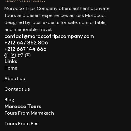
Morocco Trips Company offers authentic private
tours and desert experiences across Morocco,
designed by local experts for safe, comfortable,
and memorable travel.
contact@moroccotripscompany.com
+212 647 862 806
+212 667 144 666
Links
Home
About us
Contact us
Blog
Morocco Tours
Tours From Marrakech
Tours From Fes