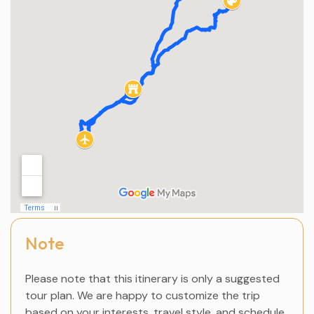
Note
Please note that this itinerary is only a suggested
tour plan. We are happy to customize the trip
based on your interests, travel style, and schedule.