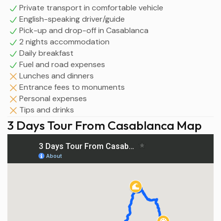
Private transport in comfortable vehicle
English-speaking driver/guide
Pick-up and drop-off in Casablanca
2 nights accommodation
Daily breakfast
Fuel and road expenses
Lunches and dinners
Entrance fees to monuments
Personal expenses
Tips and drinks
3 Days Tour From Casablanca Map