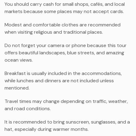
You should carry cash for small shops, cafés, and local
markets because some places may not accept cards.
Modest and comfortable clothes are recommended
when visiting religious and traditional places.
Do not forget your camera or phone because this tour
offers beautiful landscapes, blue streets, and amazing
ocean views.
Breakfast is usually included in the accommodations,
while lunches and dinners are not included unless
mentioned.
Travel times may change depending on traffic, weather,
and road conditions.
It is recommended to bring sunscreen, sunglasses, and a
hat, especially during warmer months.