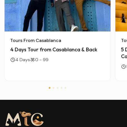
Tours From Casablanca
To
4 Days Tour from Casablanca & Back
5 
Ca
4 Days
0 - 99