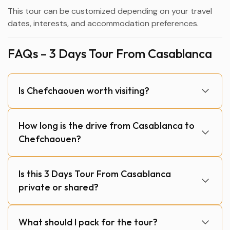
This tour can be customized depending on your travel
dates, interests, and accommodation preferences.
FAQs – 3 Days Tour From Casablanca
Is Chefchaouen worth visiting?
How long is the drive from Casablanca to
Chefchaouen?
Is this 3 Days Tour From Casablanca
private or shared?
What should I pack for the tour?