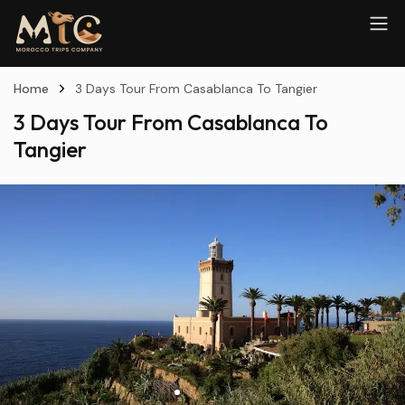
Home
3 Days Tour From Casablanca To Tangier
3 Days Tour From Casablanca To
Tangier