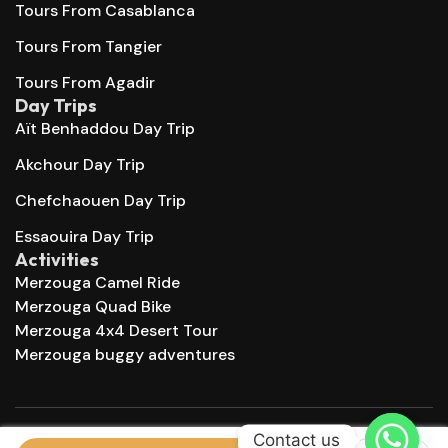
Tours From Casablanca
Tours From Tangier
Tours From Agadir
Day Trips
Aït Benhaddou Day Trip
Akchour Day Trip
Chefchaouen Day Trip
Essaouira Day Trip
Activities
Merzouga Camel Ride
Merzouga Quad Bike
Merzouga 4x4 Desert Tour
Merzouga buggy adventures
Contact us