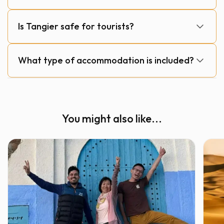
Is Tangier safe for tourists?
What type of accommodation is included?
You might also like...