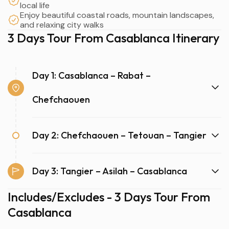
local life
Enjoy beautiful coastal roads, mountain landscapes,
and relaxing city walks
3 Days Tour From Casablanca Itinerary
Day 1: Casablanca – Rabat –
Chefchaouen
Day 2: Chefchaouen – Tetouan – Tangier
Day 3: Tangier – Asilah – Casablanca
Includes/Excludes - 3 Days Tour From
Casablanca