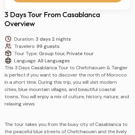
3 Days Tour From Casablanca
Overview
Duration:
3 days 2 nights
Travelers:
99 guests
Tour Type:
Group tour, Private tour
Language:
All Languages
This 3 Days Casablanca Tour to Chefchaouen & Tangier
is perfect if you want to discover the north of Morocco
in a short time. During this trip, you will visit modern
cities, blue mountain villages, and beautiful coastal
towns. You will enjoy a mix of culture, history, nature, and
relaxing views.
The tour takes you from the busy city of Casablanca to
the peaceful blue streets of Chefchaouen and the lively