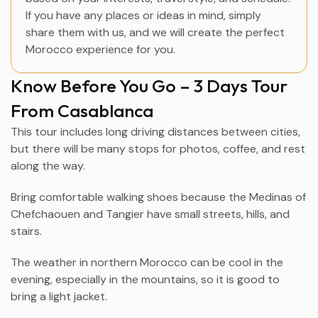
If you have any places or ideas in mind, simply
share them with us, and we will create the perfect
Morocco experience for you.
Know Before You Go – 3 Days Tour
From Casablanca
This tour includes long driving distances between cities,
but there will be many stops for photos, coffee, and rest
along the way.
Bring comfortable walking shoes because the Medinas of
Chefchaouen
and
Tangier
have small streets, hills, and
stairs.
The weather in northern Morocco can be cool in the
evening, especially in the mountains, so it is good to
bring a light jacket.