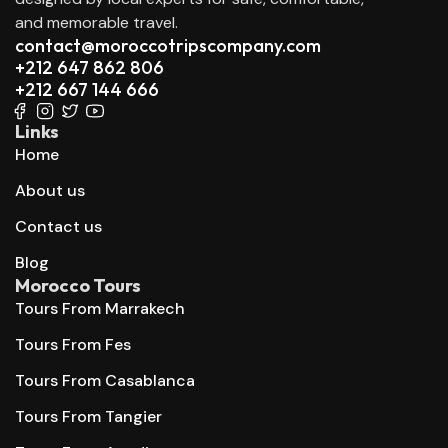
and memorable travel.
contact@moroccotripscompany.com
+212 647 862 806
+212 667 144 666
Links
Home
About us
Contact us
Blog
Morocco Tours
Tours From Marrakech
Tours From Fes
Tours From Casablanca
Tours From Tangier