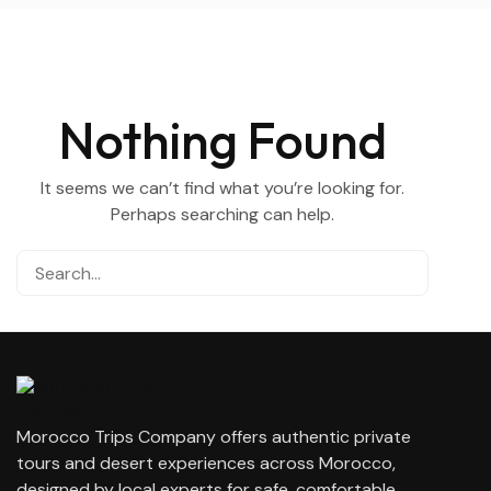
Nothing Found
It seems we can’t find what you’re looking for.
Perhaps searching can help.
Morocco Trips Company offers authentic private
tours and desert experiences across Morocco,
designed by local experts for safe, comfortable,