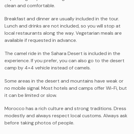
clean and comfortable.
Breakfast and dinner are usually included in the tour.
Lunch and drinks are not included, so you will stop at
local restaurants along the way. Vegetarian meals are
available if requested in advance.
The camel ride in the Sahara Desert is included in the
experience. If you prefer, you can also go to the desert
camp by 4×4 vehicle instead of camels.
Some areas in the desert and mountains have weak or
no mobile signal. Most hotels and camps offer Wi-Fi, but
it can be limited or slow.
Morocco has a rich culture and strong traditions. Dress
modestly and always respect local customs. Always ask
before taking photos of people.