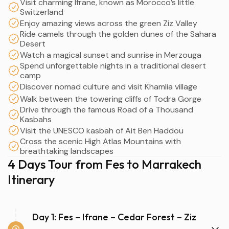
Visit charming Ifrane, known as Morocco’s little
Switzerland
Enjoy amazing views across the green Ziz Valley
Ride camels through the golden dunes of the Sahara
Desert
Watch a magical sunset and sunrise in Merzouga
Spend unforgettable nights in a traditional desert
camp
Discover nomad culture and visit Khamlia village
Walk between the towering cliffs of Todra Gorge
Drive through the famous Road of a Thousand
Kasbahs
Visit the UNESCO kasbah of Ait Ben Haddou
Cross the scenic High Atlas Mountains with
breathtaking landscapes
4 Days Tour from Fes to Marrakech
Itinerary
Day 1: Fes – Ifrane – Cedar Forest – Ziz