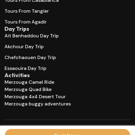
Tours From Casablanca
Tours From Tangier
Tours From Agadir
Day Trips
Aït Benhaddou Day Trip
Akchour Day Trip
Chefchaouen Day Trip
Essaouira Day Trip
Activities
Merzouga Camel Ride
Merzouga Quad Bike
Merzouga 4x4 Desert Tour
Merzouga buggy adventures
© 2025 Morocco Trips Company. All right reserved.