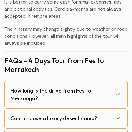
It is better to carry some cash for small expenses, tips,
and optional activities. Card payments are not always
accepted in remote areas.
The itinerary may change slightly due to weather or road
conditions. However, all main highlights of the tour will
always be included.
FAQs – 4 Days Tour from Fes to
Marrakech
How long is the drive from Fes to
Merzouga?
Can I choose a luxury desert camp?