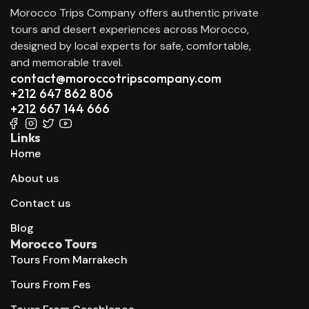
Morocco Trips Company offers authentic private
tours and desert experiences across Morocco,
designed by local experts for safe, comfortable,
and memorable travel.
contact@moroccotripscompany.com
+212 647 862 806
+212 667 144 666
Links
Home
About us
Contact us
Blog
Morocco Tours
Tours From Marrakech
Tours From Fes