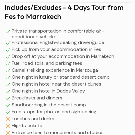
Includes/Excludes - 4 Days Tour from
Fes to Marrakech
Private transportation in comfortable air-
conditioned vehicle
Professional English-speaking driver/guide
Pick up from your accommodation in Fes
Drop off at your accommodation in Marrakech
Fuel, road tolls, and parking fees
Camel trekking experience in Merzouga
One night in luxury or standard desert camp
One night in hotel near the desert dunes
One night in hotel in Dades Valley
Breakfasts and dinners
Sandboarding in the desert camp
Free stops for photos and sightseeing
Lunches and drinks
Flights tickets
Entrance fees to monuments and studios