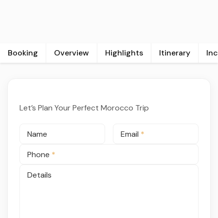
Booking
Overview
Highlights
Itinerary
In
Let’s Plan Your Perfect Morocco Trip
Name
Email
*
Phone
*
Details