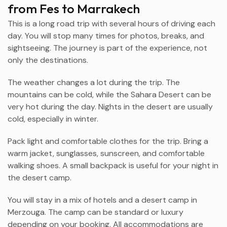
from Fes to Marrakech
This is a long road trip with several hours of driving each
day. You will stop many times for photos, breaks, and
sightseeing. The journey is part of the experience, not
only the destinations.
The weather changes a lot during the trip. The
mountains can be cold, while the Sahara Desert can be
very hot during the day. Nights in the desert are usually
cold, especially in winter.
Pack light and comfortable clothes for the trip. Bring a
warm jacket, sunglasses, sunscreen, and comfortable
walking shoes. A small backpack is useful for your night in
the desert camp.
You will stay in a mix of hotels and a desert camp in
Merzouga
. The camp can be standard or luxury
depending on your booking. All accommodations are