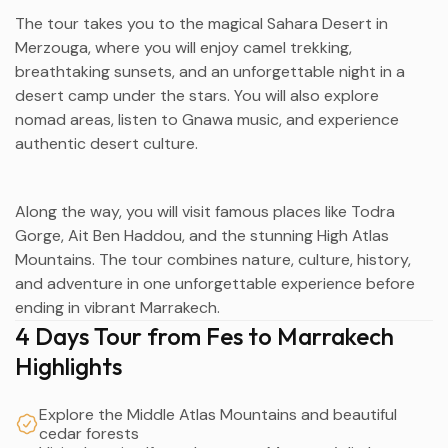
The tour takes you to the magical Sahara Desert in
Merzouga
, where you will enjoy camel trekking,
breathtaking sunsets, and an unforgettable night in a
desert camp under the stars. You will also explore
nomad areas, listen to Gnawa music, and experience
authentic desert culture.
Along the way, you will visit famous places like
Todra
Gorge
,
Ait Ben Haddou
, and the stunning
High Atlas
Mountains
. The tour combines nature, culture, history,
and adventure in one unforgettable experience before
ending in vibrant
Marrakech
.
4 Days Tour from Fes to Marrakech
Highlights
Explore the Middle Atlas Mountains and beautiful
cedar forests