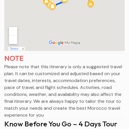
NOTE
Please note that this itinerary is only a suggested travel
plan. It can be customized and adjusted based on your
travel dates, interests, accommodation preferences,
pace of travel, and flight schedules. Activities, road
conditions, weather, and availability may also affect the
final itinerary. We are always happy to tailor the tour to
match your needs and create the best Morocco travel
experience for you
Know Before You Go – 4 Days Tour