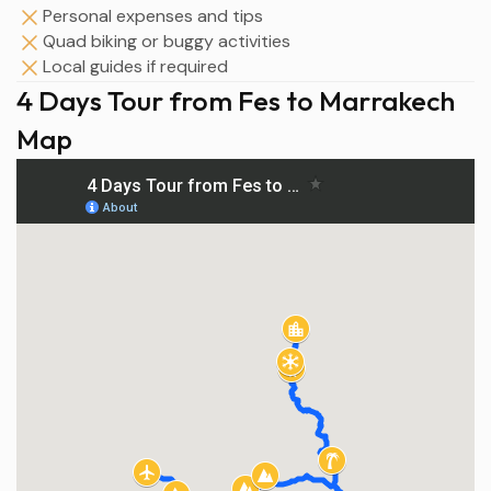
Personal expenses and tips
Quad biking or buggy activities
Local guides if required
4 Days Tour from Fes to Marrakech
Map