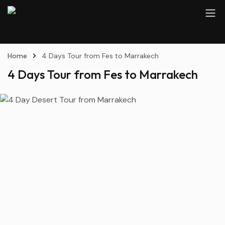
Home
4 Days Tour from Fes to Marrakech
4 Days Tour from Fes to Marrakech