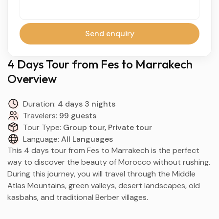
Send enquiry
4 Days Tour from Fes to Marrakech
Overview
Duration:
4 days 3 nights
Travelers:
99 guests
Tour Type:
Group tour, Private tour
Language:
All Languages
This 4 days tour from
Fes
to
Marrakech
is the perfect
way to discover the beauty of Morocco without rushing.
During this journey, you will travel through the Middle
Atlas Mountains, green valleys, desert landscapes, old
kasbahs, and traditional Berber villages.