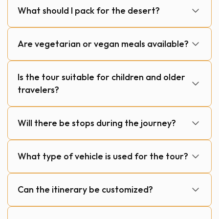
What should I pack for the desert?
Are vegetarian or vegan meals available?
Is the tour suitable for children and older
travelers?
Will there be stops during the journey?
What type of vehicle is used for the tour?
Can the itinerary be customized?