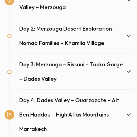
Valley – Merzouga
Day 2: Merzouga Desert Exploration –
Nomad Families – Khamlia Village
Day 3: Merzouga – Rissani – Todra Gorge
– Dades Valley
Day 4: Dades Valley – Ouarzazate – Ait
Ben Haddou – High Atlas Mountains –
Marrakech