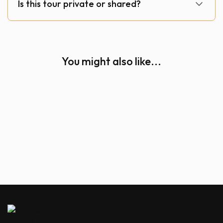
Is this tour private or shared?
You might also like...