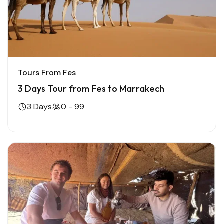
Tours From Fes
3 Days Tour from Fes to Marrakech
3 Days
0 - 99