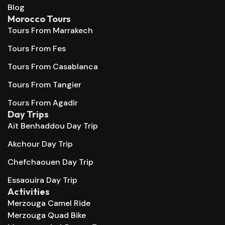
Blog
Morocco Tours
Tours From Marrakech
Tours From Fes
Tours From Casablanca
Tours From Tangier
Tours From Agadir
Day Trips
Aït Benhaddou Day Trip
Akchour Day Trip
Chefchaouen Day Trip
Essaouira Day Trip
Activities
Merzouga Camel Ride
Merzouga Quad Bike