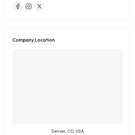
Company Location
Denver, CO, USA