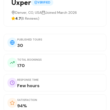
Uxper
VERIFIED
Denver, CO, USA
Joined March 2026
4.7
(8 Reviews)
PUBLISHED TOURS
30
TOTAL BOOKINGS
170
RESPONSE TIME
Few hours
SATISFACTION
94%