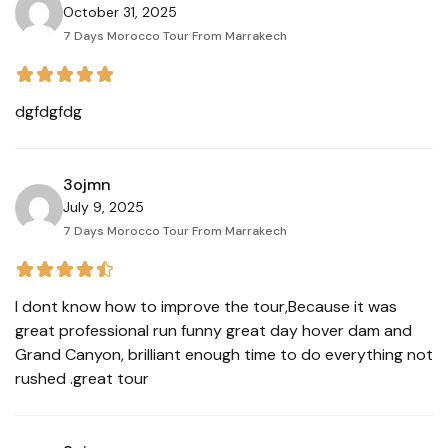
October 31, 2025
7 Days Morocco Tour From Marrakech
dgfdgfdg
3ojmn
July 9, 2025
7 Days Morocco Tour From Marrakech
I dont know how to improve the tour,Because it was
great professional run funny great day hover dam and
Grand Canyon, brilliant enough time to do everything not
rushed .great tour