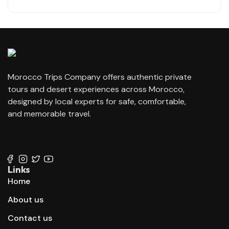
Morocco Trips Company offers authentic private
tours and desert experiences across Morocco,
designed by local experts for safe, comfortable,
and memorable travel.
contact@moroccotripscompany.com
+212 647 862 806
+212 667 144 666
Links
Home
About us
Contact us