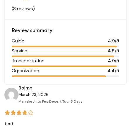
(8 reviews)
Review summary
Guide
4.9/5
Service
4.8/5
Transportation
4.9/5
Organization
4.4/5
3ojmn
March 23, 2026
Marrakech to Fes Desert Tour 3 Days
test