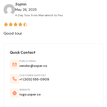
3ojmn
May 26, 2025
4 Day Tour from Marrakech to Fes
Good tour
Quick Contact
PUBLIC EMAIL
vendor@uxper.co
CUSTOMER SUPPORT
+1 (303) 555-0909
WEBSITE
togo.uxper.co