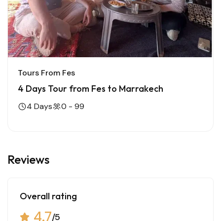
Tours From Fes
4 Days Tour from Fes to Marrakech
4 Days
0 - 99
Reviews
Overall rating
4.7
/5