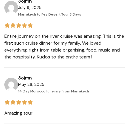
3ojmn
July 9, 2025
Marrakech to Fes Desert Tour 3 Days
Entire journey on the river cruise was amazing. This is the
first such cruise dinner for my family. We loved
everything, right from table organising, food, music and
the hospitality. Kudos to the entire team !
3ojmn
May 26, 2025
14 Day Morocco Itinerary From Marrakech
Amazing tour