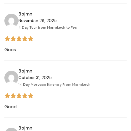
3ojmn
November 28, 2025
4 Day Tour from Marrakech to Fes
Goos
3ojmn
October 31, 2025
14 Day Morocco Itinerary From Marrakech
Good
3ojmn