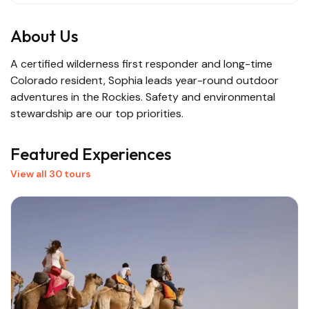
About Us
A certified wilderness first responder and long-time
Colorado resident, Sophia leads year-round outdoor
adventures in the Rockies. Safety and environmental
stewardship are our top priorities.
Featured Experiences
View all 30 tours