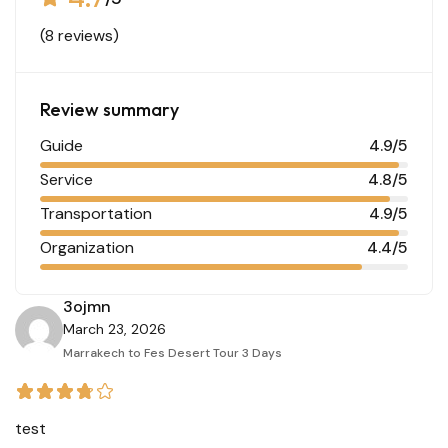
(8 reviews)
Review summary
Guide
4.9/5
Service
4.8/5
Transportation
4.9/5
Organization
4.4/5
3ojmn
March 23, 2026
Marrakech to Fes Desert Tour 3 Days
test