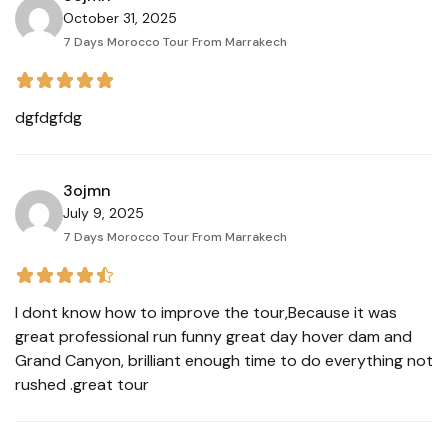
October 31, 2025
7 Days Morocco Tour From Marrakech
dgfdgfdg
3ojmn
July 9, 2025
7 Days Morocco Tour From Marrakech
I dont know how to improve the tour,Because it was
great professional run funny great day hover dam and
Grand Canyon, brilliant enough time to do everything not
rushed .great tour