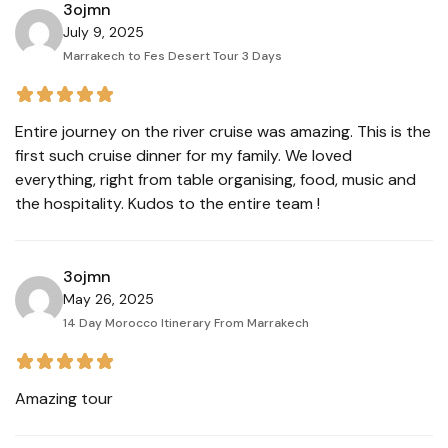
3ojmn
July 9, 2025
Marrakech to Fes Desert Tour 3 Days
Entire journey on the river cruise was amazing. This is the
first such cruise dinner for my family. We loved
everything, right from table organising, food, music and
the hospitality. Kudos to the entire team !
3ojmn
May 26, 2025
14 Day Morocco Itinerary From Marrakech
Amazing tour