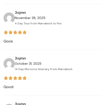
3ojmn
November 28, 2025
4 Day Tour from Marrakech to Fes
Goos
3ojmn
October 31, 2025
14 Day Morocco Itinerary From Marrakech
Good
3ojmn