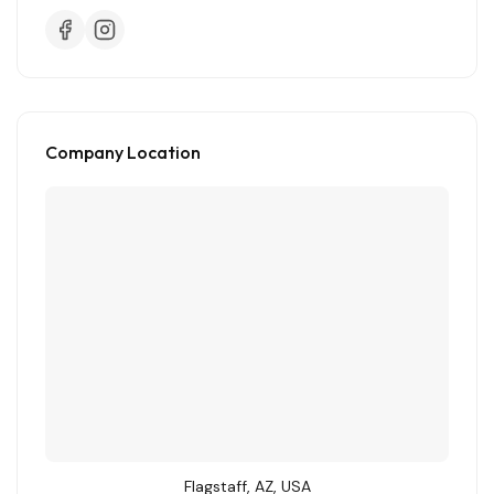
Company Location
Flagstaff, AZ, USA