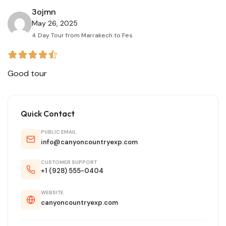
3ojmn
May 26, 2025
4 Day Tour from Marrakech to Fes
Good tour
Quick Contact
PUBLIC EMAIL
info@canyoncountryexp.com
CUSTOMER SUPPORT
+1 (928) 555-0404
WEBSITE
canyoncountryexp.com