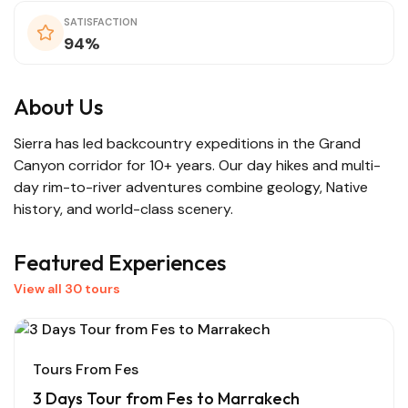
SATISFACTION
94%
About Us
Sierra has led backcountry expeditions in the Grand
Canyon corridor for 10+ years. Our day hikes and multi-
day rim-to-river adventures combine geology, Native
history, and world-class scenery.
Featured Experiences
View all 30 tours
Tours From Fes
3 Days Tour from Fes to Marrakech