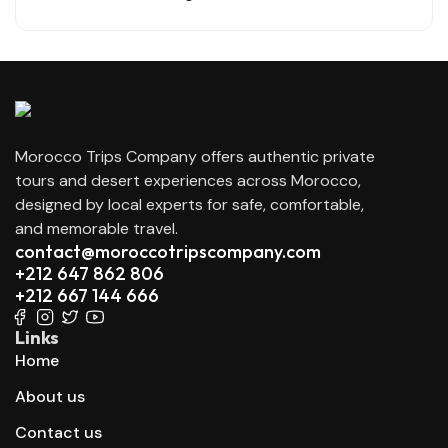
Morocco Trips Company offers authentic private
tours and desert experiences across Morocco,
designed by local experts for safe, comfortable,
and memorable travel.
contact@moroccotripscompany.com
+212 647 862 806
+212 667 144 666
Links
Home
About us
Contact us