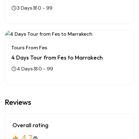
3 Days
0 - 99
Tours From Fes
4 Days Tour from Fes to Marrakech
4 Days
0 - 99
Reviews
Overall rating
4.7
/5