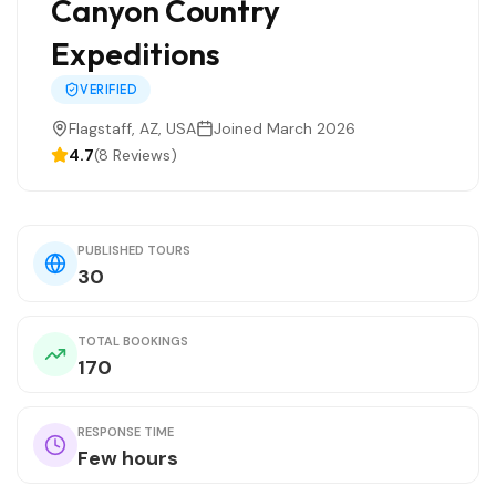
Canyon Country
Expeditions
VERIFIED
Flagstaff, AZ, USA
Joined March 2026
4.7
(8 Reviews)
PUBLISHED TOURS
30
TOTAL BOOKINGS
170
RESPONSE TIME
Few hours