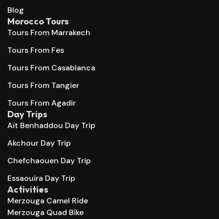
Blog
Morocco Tours
Tours From Marrakech
Tours From Fes
Tours From Casablanca
Tours From Tangier
Tours From Agadir
Day Trips
Aït Benhaddou Day Trip
Akchour Day Trip
Chefchaouen Day Trip
Essaouira Day Trip
Activities
Merzouga Camel Ride
Merzouga Quad Bike