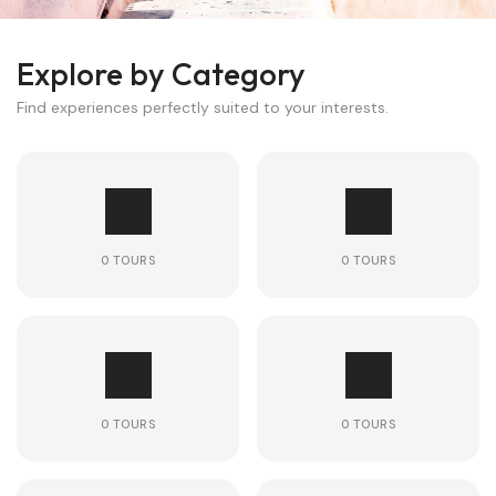
Explore by Category
Find experiences perfectly suited to your interests.
0 TOURS
0 TOURS
0 TOURS
0 TOURS