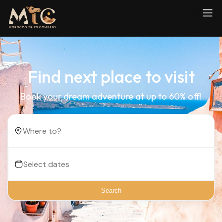
Find next place to visit
Book your dream adventure at up to 60% off!
Search