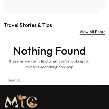
Travel Stories & Tips
View All Posts
Nothing Found
It seems we can’t find what you’re looking for.
Perhaps searching can help.