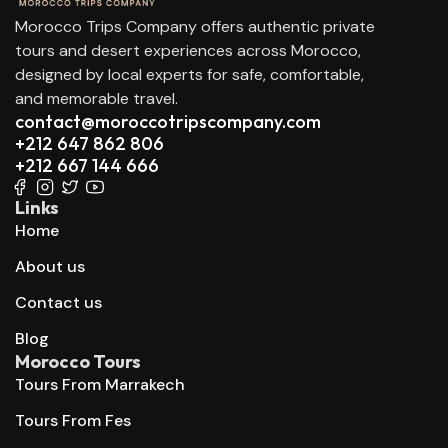
Morocco Trips Company offers authentic private
tours and desert experiences across Morocco,
designed by local experts for safe, comfortable,
and memorable travel.
contact@moroccotripscompany.com
+212 647 862 806
+212 667 144 666
Links
Home
About us
Contact us
Blog
Morocco Tours
Tours From Marrakech
Tours From Fes