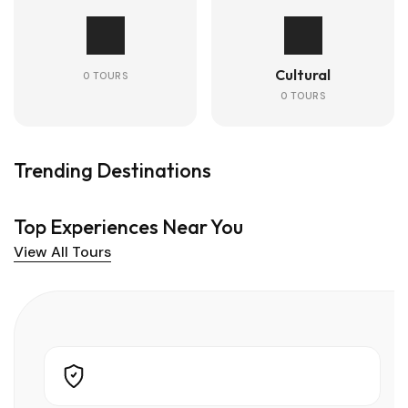
Cultural
0 TOURS
0 TOURS
Trending Destinations
Top Experiences Near You
View All Tours