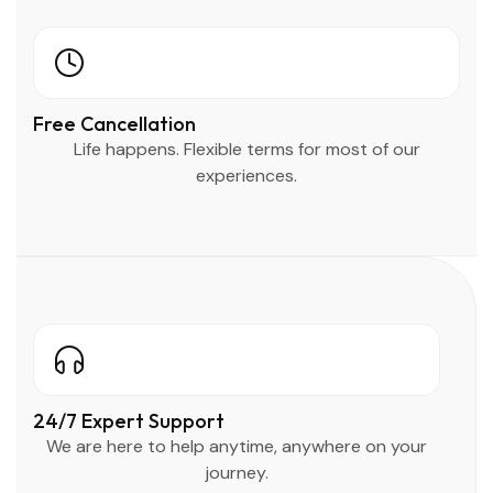
Free Cancellation
Life happens. Flexible terms for most of our
experiences.
24/7 Expert Support
We are here to help anytime, anywhere on your
journey.