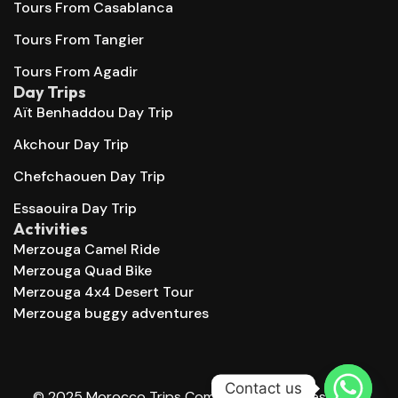
Tours From Casablanca
Tours From Tangier
Tours From Agadir
Day Trips
Aït Benhaddou Day Trip
Akchour Day Trip
Chefchaouen Day Trip
Essaouira Day Trip
Activities
Merzouga Camel Ride
Merzouga Quad Bike
Merzouga 4x4 Desert Tour
Merzouga buggy adventures
Contact us
© 2025 Morocco Trips Company. All right reserved.