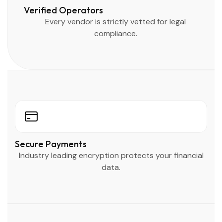
Verified Operators
Every vendor is strictly vetted for legal
compliance.
Secure Payments
Industry leading encryption protects your financial
data.