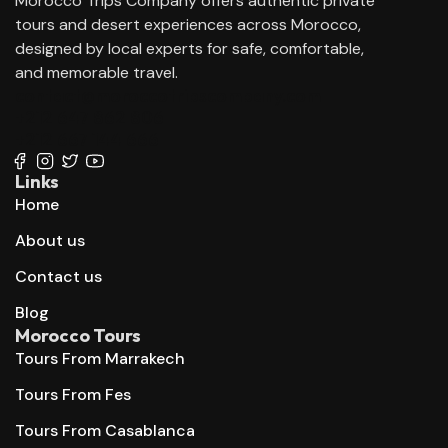
Morocco Trips Company offers authentic private
tours and desert experiences across Morocco,
designed by local experts for safe, comfortable,
and memorable travel.
contact@moroccotripscompany.com
+212 647 862 806
+212 667 144 666
Links
Home
About us
Contact us
Blog
Morocco Tours
Tours From Marrakech
Tours From Fes
Tours From Casablanca