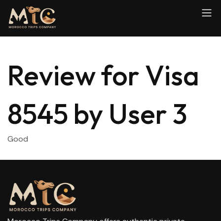
Review for Visa
8545 by User 3
Good