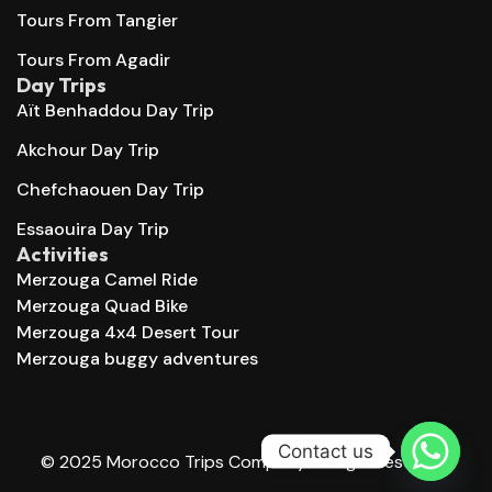
Tours From Tangier
Tours From Agadir
Day Trips
Aït Benhaddou Day Trip
Akchour Day Trip
Chefchaouen Day Trip
Essaouira Day Trip
Activities
Merzouga Camel Ride
Merzouga Quad Bike
Merzouga 4x4 Desert Tour
Merzouga buggy adventures
Contact us
© 2025 Morocco Trips Company. All right reserved.