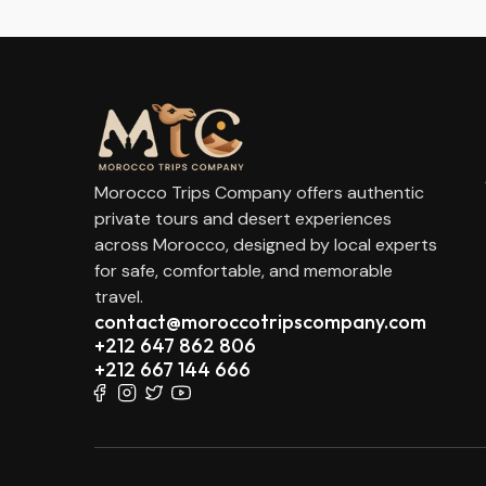
Morocco Trips Company offers authentic
private tours and desert experiences
across Morocco, designed by local experts
for safe, comfortable, and memorable
travel.
contact@moroccotripscompany.com
+212 647 862 806
+212 667 144 666