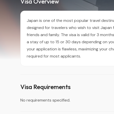
Visa Overview
Japan is one of the most popular travel destinat
designed for travelers who wish to visit Japan fo
friends and family. The visa is valid for 3 mont
a stay of up to 15 or 30 days depending on you
your application is flawless, maximizing your ch
required for most applicants.
Visa Requirements
No requirements specified.