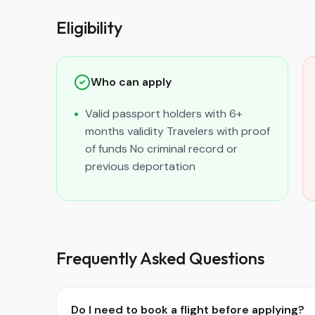
Eligibility
Who can apply
Valid passport holders with 6+
months validity Travelers with proof
of funds No criminal record or
previous deportation
Frequently Asked Questions
Do I need to book a flight before applying?