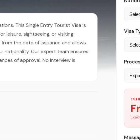
Nation
ions. This Single Entry Tourist Visa is
Visa T
r leisure, sightseeing, or visiting
hs from the date of issuance and allows
r nationality. Our expert team ensures
ances of approval. No interview is
Proces
ESTI
F
Exact
Messag