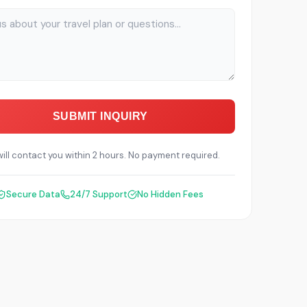
SUBMIT INQUIRY
ill contact you within 2 hours. No payment required.
Secure Data
24/7 Support
No Hidden Fees