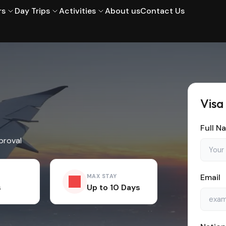
rs
Day Trips
Activities
About us
Contact Us
Visa
Full N
proval
Email
MAX STAY
s
Up to 10 Days