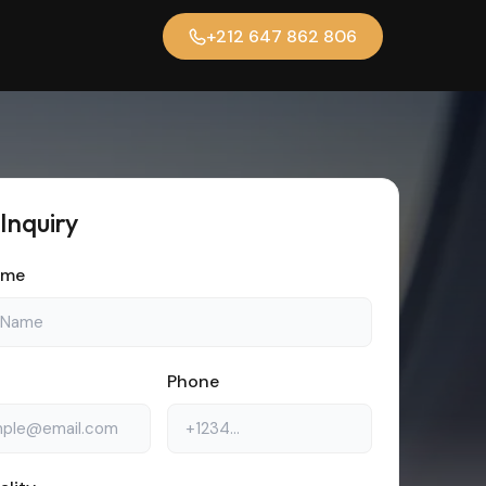
+212 647 862 806
 Inquiry
ame
Phone