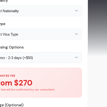
ality
ype
sing Options
MATED FEE
rom $
270
 fee will be confirmed by our consultant
e (Optional)