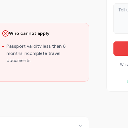
Who cannot apply
Passport validity less than 6
months Incomplete travel
documents
We w