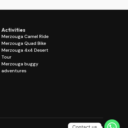
Activities
Merzouga Camel Ride
Merzouga Quad Bike
Merzouga 4x4 Desert
Tour
Merzouga buggy
adventures
Contact us