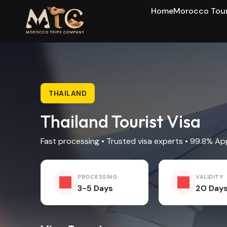
Home
Morocco Tou
THAILAND
Thailand Tourist Visa
Fast processing • Trusted visa experts • 99.8% Ap
PROCESSING
VALIDITY
3-5 Days
20 Day