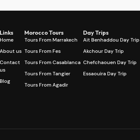
Links
Morocco Tours
Day Trips
Home
Tours From Marrakech
Aït Benhaddou Day Trip
About us
Tours From Fes
Akchour Day Trip
Contact
Tours From Casablanca
Chefchaouen Day Trip
us
Tours From Tangier
Essaouira Day Trip
Blog
Tours From Agadir