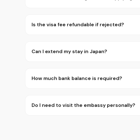
Is the visa fee refundable if rejected?
Can I extend my stay in Japan?
How much bank balance is required?
Do I need to visit the embassy personally?