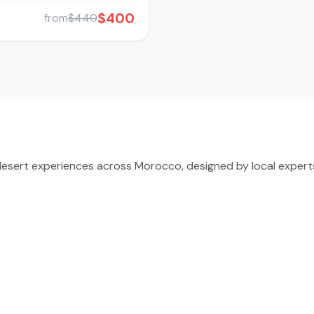
$400
from
$440
sert experiences across Morocco, designed by local experts 