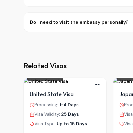
Do I need to visit the embassy personally?
Related Visas
UNITED STATES
JAPAN
United State Visa
Japan
Processing:
1-4 Days
Pro
Visa Validity:
25 Days
Visa
Visa Type:
Up to 15 Days
Visa