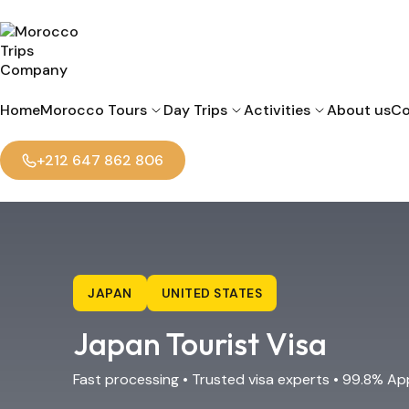
Home
Morocco Tours
Day Trips
Activities
About us
Co
+212 647 862 806
JAPAN
UNITED STATES
Japan Tourist Visa
Fast processing • Trusted visa experts • 99.8% Ap