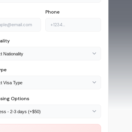
Phone
ality
ype
sing Options