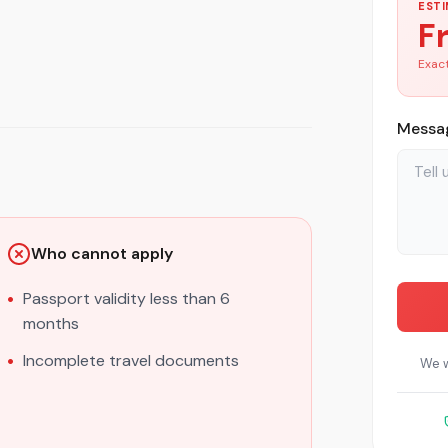
ESTI
F
Exact
Messag
Who cannot apply
Passport validity less than 6
months
Incomplete travel documents
We w