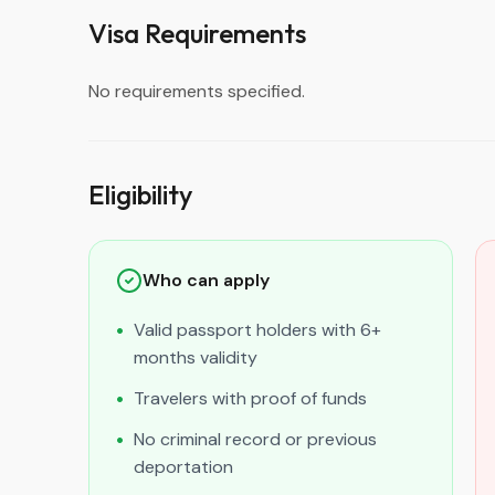
Visa Requirements
No requirements specified.
Eligibility
Who can apply
Valid passport holders with 6+
months validity
Travelers with proof of funds
No criminal record or previous
deportation