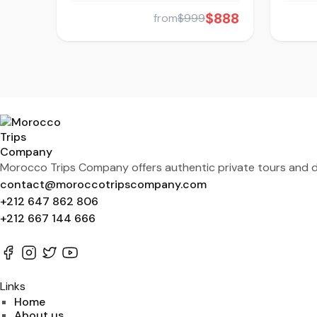
$888
from
$999
Morocco Trips Company offers authentic private tours and de
contact@moroccotripscompany.com
+212 647 862 806
+212 667 144 666
Links
Home
About us