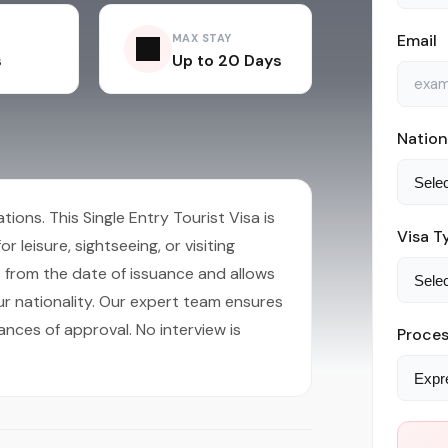
Email
MAX STAY
s
Up to 20 Days
Nation
ions. This Single Entry Tourist Visa is
Visa T
r leisure, sightseeing, or visiting
hs from the date of issuance and allows
r nationality. Our expert team ensures
ances of approval. No interview is
Proces