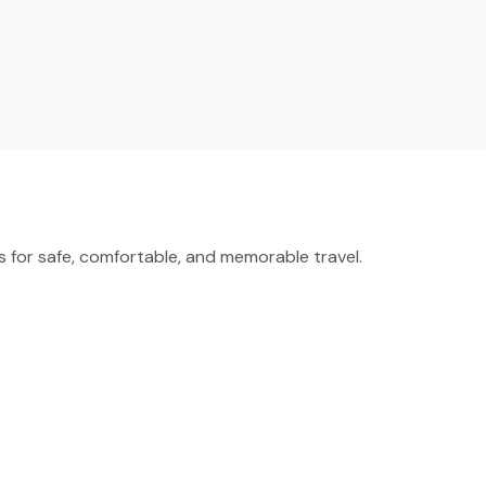
for safe, comfortable, and memorable travel.