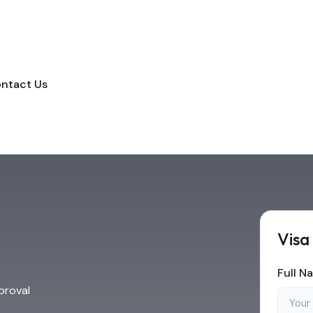
ntact Us
Visa
Full N
proval