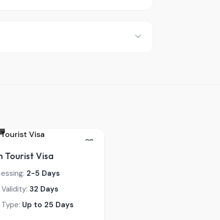
 Tourist Visa
cessing:
2-5 Days
 Validity:
32 Days
 Type:
Up to 25 Days