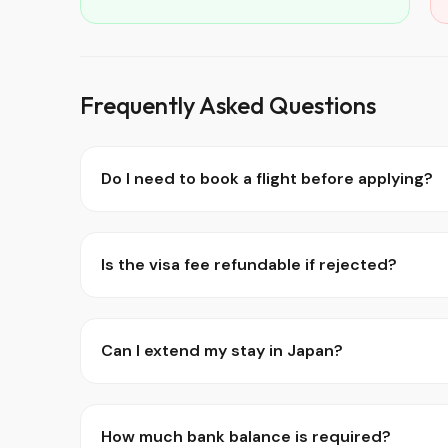
Frequently Asked Questions
Do I need to book a flight before applying?
Is the visa fee refundable if rejected?
Can I extend my stay in Japan?
How much bank balance is required?