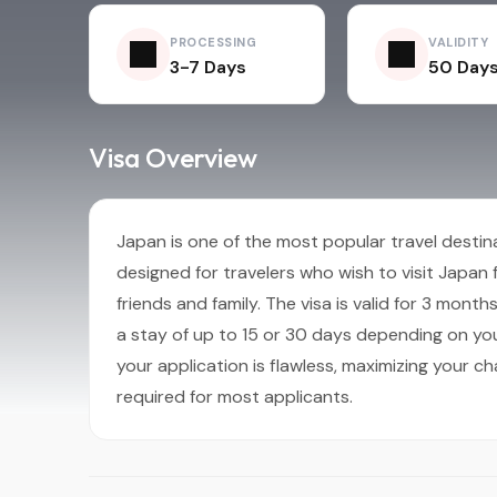
PROCESSING
VALIDITY
3-7 Days
50 Day
Visa Overview
Japan is one of the most popular travel destinat
designed for travelers who wish to visit Japan fo
friends and family. The visa is valid for 3 mont
a stay of up to 15 or 30 days depending on you
your application is flawless, maximizing your ch
required for most applicants.