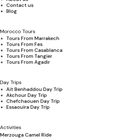
Contact us
Blog
Morocco Tours
Tours From Marrakech
Tours From Fes
Tours From Casablanca
Tours From Tangier
Tours From Agadir
Day Trips
Aït Benhaddou Day Trip
Akchour Day Trip
Chefchaouen Day Trip
Essaouira Day Trip
Activities
Merzouga Camel Ride