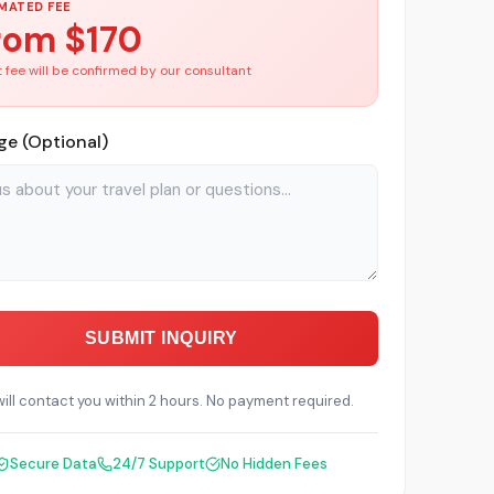
MATED FEE
rom $
170
 fee will be confirmed by our consultant
e (Optional)
SUBMIT INQUIRY
ill contact you within 2 hours. No payment required.
Secure Data
24/7 Support
No Hidden Fees