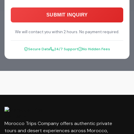
SUBMIT INQUIRY
We will contact you within 2 hours. No payment required.
Secure Data
24/7 Support
No Hidden Fees
Morocco Trips Company offers authentic private
tours and desert experiences across Morocco,