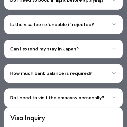
Do I need to book a flight before applying?
Is the visa fee refundable if rejected?
Can I extend my stay in Japan?
How much bank balance is required?
Do I need to visit the embassy personally?
Visa Inquiry