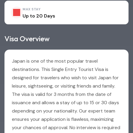
MAX STAY
Up to 20 Days
Visa Overview
Japan is one of the most popular travel
destinations. This Single Entry Tourist Visa is
designed for travelers who wish to visit Japan for
leisure, sightseeing, or visiting friends and family.
The visa is valid for 3 months from the date of
issuance and allows a stay of up to 15 or 30 days
depending on your nationality. Our expert team
ensures your application is flawless, maximizing
your chances of approval. No interview is required