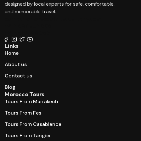
designed by local experts for safe, comfortable,
and memorable travel.
contact@moroccotripscompany.com
+212 647 862 806
+212 667 144 666
Links
Home
About us
Contact us
Blog
Morocco Tours
Tours From Marrakech
Tours From Fes
Tours From Casablanca
Tours From Tangier