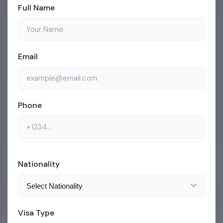
Full Name
Email
Phone
Nationality
Visa Type