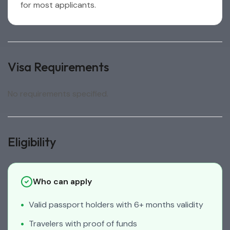
for most applicants.
Visa Requirements
No requirements specified.
Eligibility
Who can apply
Valid passport holders with 6+ months validity
Travelers with proof of funds