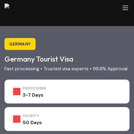
GERMANY
Germany Tourist Visa
Fast processing • Trusted visa experts • 99.8% Approval
PROCESSING
3-7 Days
VALIDITY
50 Days