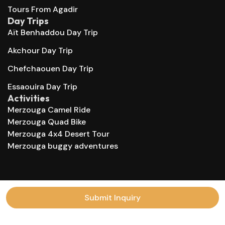
Tours From Agadir
Day Trips
Aït Benhaddou Day Trip
Akchour Day Trip
Chefchaouen Day Trip
Essaouira Day Trip
Activities
Merzouga Camel Ride
Merzouga Quad Bike
Merzouga 4x4 Desert Tour
Merzouga buggy adventures
© 2025 Morocco Trips Company. All right reserved.
Submit Inquiry