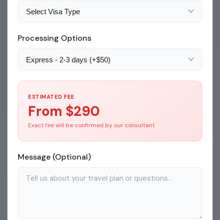
Processing Options
ESTIMATED FEE
From $
290
Exact fee will be confirmed by our consultant
Message (Optional)