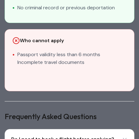
No criminal record or previous deportation
Who cannot apply
Passport validity less than 6 months
Incomplete travel documents
Frequently Asked Questions