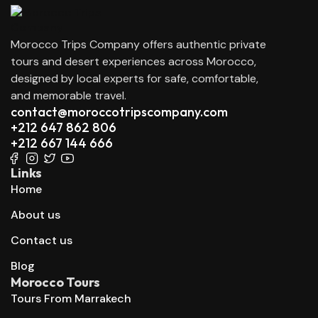
Morocco Trips Company offers authentic private
tours and desert experiences across Morocco,
designed by local experts for safe, comfortable,
and memorable travel.
contact@moroccotripscompany.com
+212 647 862 806
+212 667 144 666
Links
Home
About us
Contact us
Blog
Morocco Tours
Tours From Marrakech