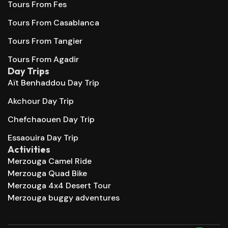
Tours From Fes
Tours From Casablanca
Tours From Tangier
Tours From Agadir
Day Trips
Aït Benhaddou Day Trip
Akchour Day Trip
Chefchaouen Day Trip
Essaouira Day Trip
Activities
Merzouga Camel Ride
Merzouga Quad Bike
Merzouga 4x4 Desert Tour
Merzouga buggy adventures