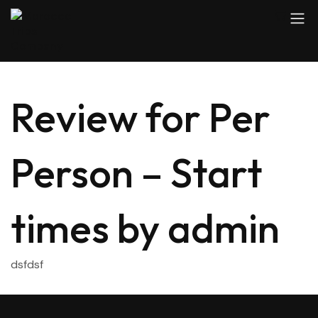
Review for Per
Person – Start
times by admin
dsfdsf