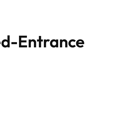
+212 647 862 806
ed-Entrance