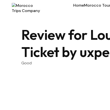
Home
Morocco Tou
Review for L
Ticket by uxpe
Good