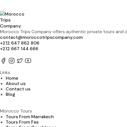
Morocco Trips Company offers authentic private tours and de
contact@moroccotripscompany.com
+212 647 862 806
+212 667 144 666
Links
Home
About us
Contact us
Blog
Morocco Tours
Tours From Marrakech
Tours From Fes