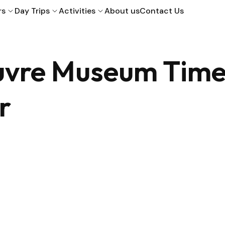
rs
Day Trips
Activities
About us
Contact Us
ouvre Museum Tim
r