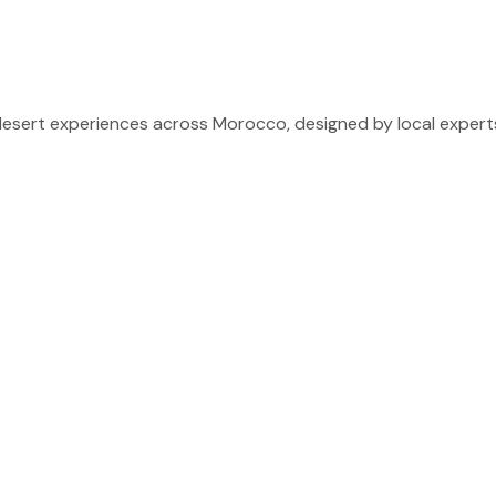
sert experiences across Morocco, designed by local experts 