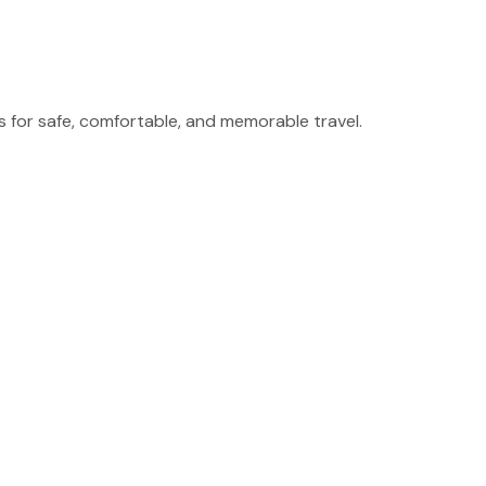
for safe, comfortable, and memorable travel.