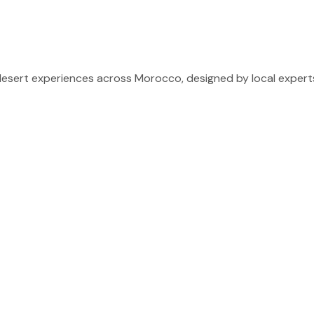
sert experiences across Morocco, designed by local experts 