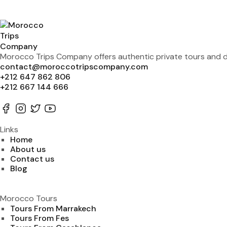
Morocco Trips Company offers authentic private tours and de
contact@moroccotripscompany.com
+212 647 862 806
+212 667 144 666
Links
Home
About us
Contact us
Blog
Morocco Tours
Tours From Marrakech
Tours From Fes