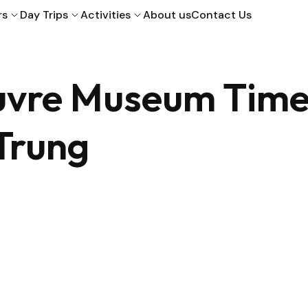
rs
Day Trips
Activities
About us
Contact Us
ouvre Museum Tim
 Trung