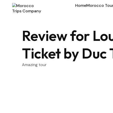
Home
Morocco Tou
Review for L
Ticket by Duc
Amazing tour