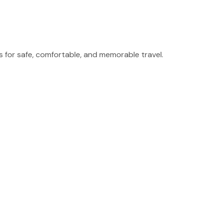
for safe, comfortable, and memorable travel.