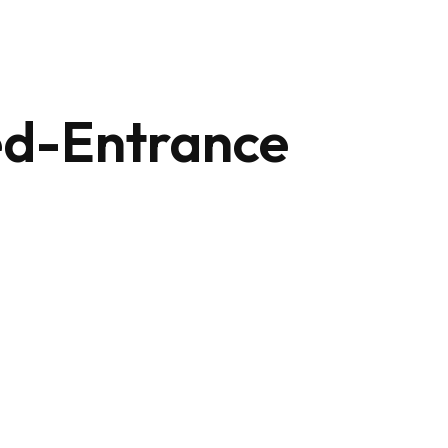
+212 647 862 806
ed-Entrance