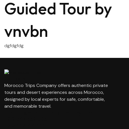
Guided Tour by
vnvbn
dgfdgfdg
Morocco Trips Company offers authentic private
tours and desert experiences across Morocco,
designed by local experts for safe, comfortable,
and memorable travel.
contact@moroccotripscompany.com
+212 647 862 806
+212 667 144 666