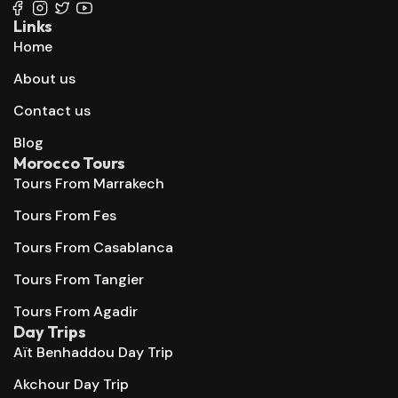
Links
Home
About us
Contact us
Blog
Morocco Tours
Tours From Marrakech
Tours From Fes
Tours From Casablanca
Tours From Tangier
Tours From Agadir
Day Trips
Aït Benhaddou Day Trip
Akchour Day Trip