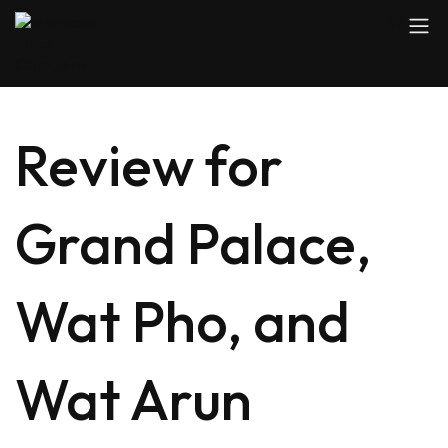
Review for
Grand Palace,
Wat Pho, and
Wat Arun