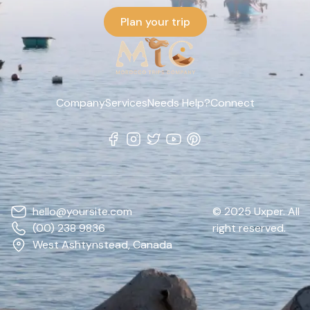
Plan your trip
Company
Services
Needs Help?
Connect
hello@yoursite.com
© 2025 Uxper. All
(00) 238 9836
right reserved.
West Ashtynstead, Canada