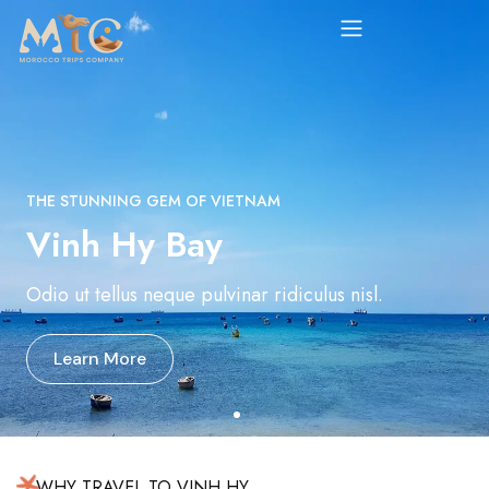
THE STUNNING GEM OF VIETNAM
Vinh Hy Bay
Odio ut tellus neque pulvinar ridiculus nisl.
Learn More
WHY TRAVEL TO VINH HY