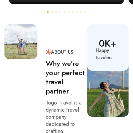
0
K+
Happy
ABOUT US
travelers
Why we're
your perfect
travel
partner
Togo Travel is a
dynamic travel
company
dedicated to
crafting