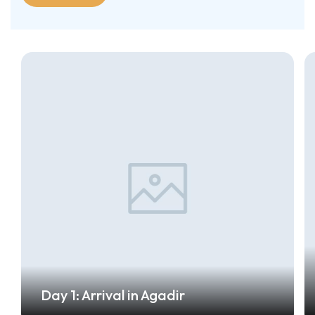
Day 1: Arrival in Agadir