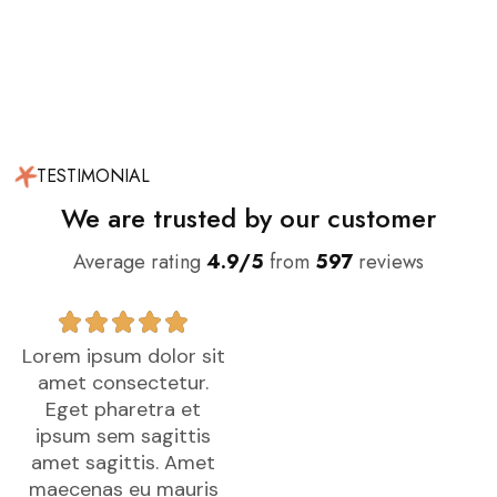
TESTIMONIAL
We are trusted by our customer
Average rating
4.9/5
from
597
reviews
Lorem ipsum dolor sit
Lorem ipsum dolor sit
L
amet consectetur.
amet consectetur.
Eget pharetra et
Eget pharetra et
ipsum sem sagittis
ipsum sem sagittis
amet sagittis. Amet
amet sagittis. Amet
maecenas eu mauris
maecenas eu mauris