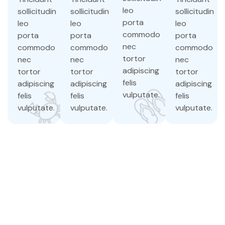
leo
sollicitudin
sollicitudin
sollicitudin
porta
leo
leo
leo
commodo
porta
porta
porta
nec
commodo
commodo
commodo
tortor
nec
nec
nec
adipiscing
tortor
tortor
tortor
felis
adipiscing
adipiscing
adipiscing
vulputate.
felis
felis
felis
vulputate.
vulputate.
vulputate.
Discover the
untouched beauty
of Vinh Hy
Lorem ipsum dolor sit