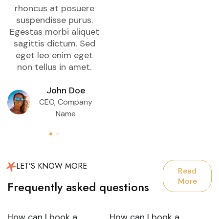
rhoncus at posuere
rhoncus at posuere
suspendisse purus.
suspendisse purus.
Egestas morbi aliquet
Egestas morbi aliquet
E
sagittis dictum. Sed
sagittis dictum. Sed
eget leo enim eget
eget leo enim eget
non tellus in amet.
non tellus in amet.
John Doe
John Doe
CEO, Company
CEO, Company
Name
Name
LET’S KNOW MORE
Read
More
Frequently asked questions
How can I book a
How can I book a