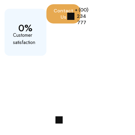
+ (00)
Contact
234
Us
777
0
%
Customer
satisfaction
Paradise Ahead