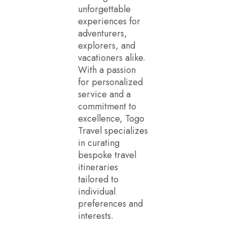
unforgettable
experiences for
adventurers,
explorers, and
vacationers alike.
With a passion
for personalized
service and a
commitment to
excellence, Togo
Travel specializes
in curating
bespoke travel
itineraries
tailored to
individual
preferences and
interests.