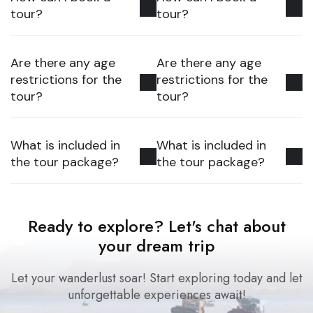
tour?
tour?
Are there any age
Are there any age
restrictions for the
restrictions for the
tour?
tour?
What is included in
What is included in
the tour package?
the tour package?
Ready to explore? Let's chat about
your dream trip
Let your wanderlust soar! Start exploring today and let
unforgettable experiences await!