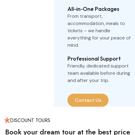
All-in-One Packages
From transport,
accommodation, meals to
tickets – we handle
everything for your peace of
mind.
Professional Support
Friendly, dedicated support
team available before during
and after your trip.
Contact Us
DISCOUNT TOURS
Book your dream tour at the best price