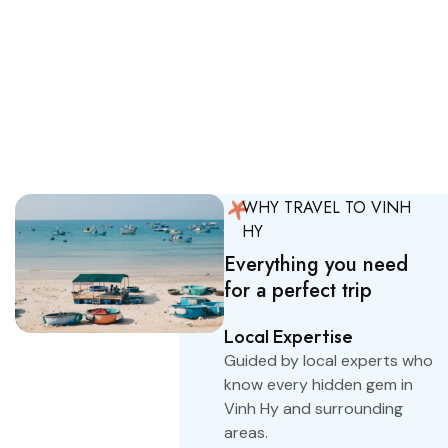
amet consectetur. Odio ut
tellus neque pulvinar
ridiculus nisl.
Explore Tours
WHY TRAVEL TO VINH
HY
Everything you need
for a perfect trip
Local Expertise
Guided by local experts who
know every hidden gem in
Vinh Hy and surrounding
areas.