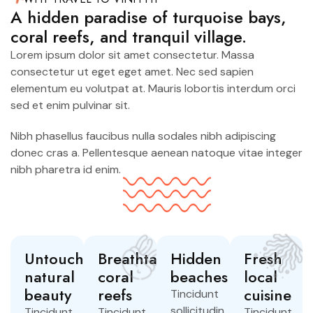
A hidden paradise of turquoise bays,
coral reefs, and tranquil village.
Lorem ipsum dolor sit amet consectetur. Massa
consectetur ut eget eget amet. Nec sed sapien
elementum eu volutpat at. Mauris lobortis interdum orci
sed et enim pulvinar sit.
Nibh phasellus faucibus nulla sodales nibh adipiscing
donec cras a. Pellentesque aenean natoque vitae integer
nibh pharetra id enim.
Untouched
Breathtaking
Hidden
Fresh
natural
coral
beaches
local
beauty
reefs
cuisine
Tincidunt
sollicitudin
Tincidunt
Tincidunt
Tincidunt