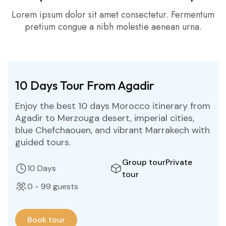
Lorem ipsum dolor sit amet consectetur. Fermentum
pretium congue a nibh molestie aenean urna.
10 Days Tour From Agadir
Enjoy the best 10 days Morocco itinerary from
Agadir to Merzouga desert, imperial cities,
blue Chefchaouen, and vibrant Marrakech with
guided tours.
Group tour
Private
10 Days
tour
0 - 99 guests
Book tour