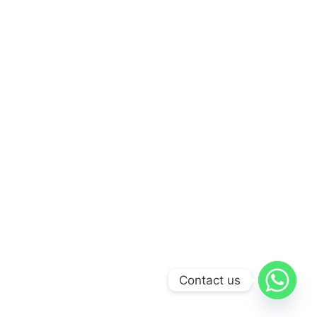
Contact us