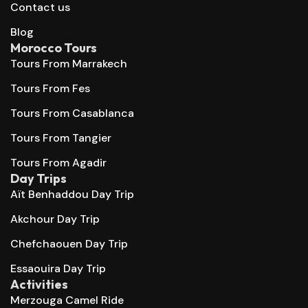
Contact us
Blog
Morocco Tours
Tours From Marrakech
Tours From Fes
Tours From Casablanca
Tours From Tangier
Tours From Agadir
Day Trips
Aït Benhaddou Day Trip
Akchour Day Trip
Chefchaouen Day Trip
Essaouira Day Trip
Activities
Merzouga Camel Ride