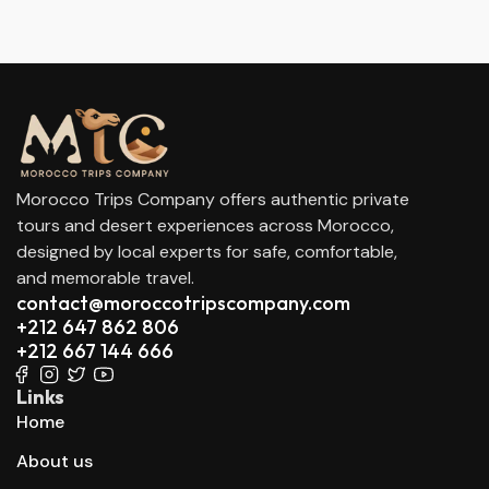
Morocco Trips Company offers authentic private
tours and desert experiences across Morocco,
designed by local experts for safe, comfortable,
and memorable travel.
contact@moroccotripscompany.com
+212 647 862 806
+212 667 144 666
Links
Home
About us