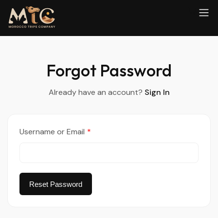
Forgot Password
Already have an account?
Sign In
Username or Email
*
Reset Password