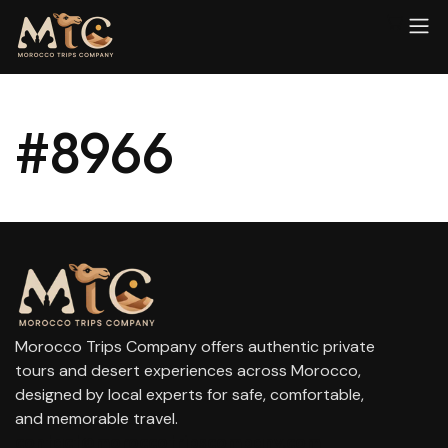
#8966
Morocco Trips Company offers authentic private
tours and desert experiences across Morocco,
designed by local experts for safe, comfortable,
and memorable travel.
contact@moroccotripscompany.com