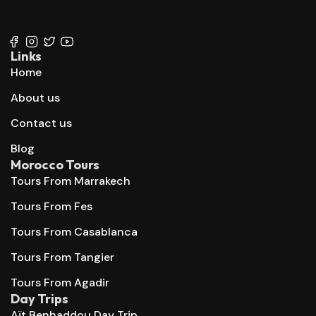
+212 647 862 806
+212 667 144 666
Links
Home
About us
Contact us
Blog
Morocco Tours
Tours From Marrakech
Tours From Fes
Tours From Casablanca
Tours From Tangier
Tours From Agadir
Day Trips
Aït Benhaddou Day Trip