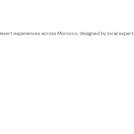
sert experiences across Morocco, designed by local experts 