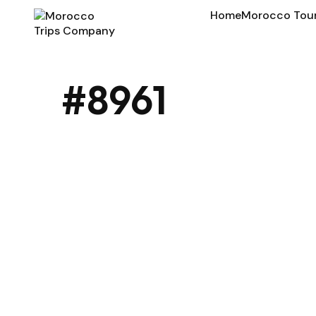
Home
Morocco Tou
#8961