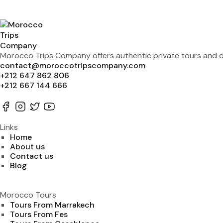
Morocco Trips Company offers authentic private tours and de
contact@moroccotripscompany.com
+212 647 862 806
+212 667 144 666
Links
Home
About us
Contact us
Blog
Morocco Tours
Tours From Marrakech
Tours From Fes