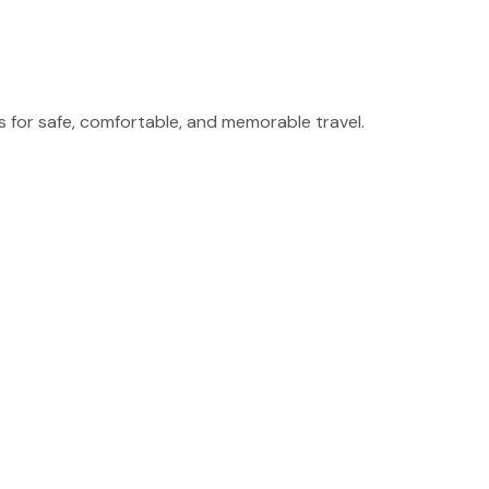
for safe, comfortable, and memorable travel.