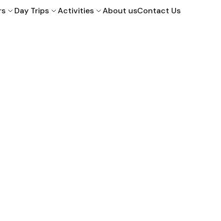
rs
Day Trips
Activities
About us
Contact Us