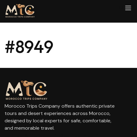
#8949
Morocco Trips Company offers authentic private
tours and desert experiences across Morocco,
designed by local experts for safe, comfortable,
and memorable travel.
contact@moroccotripscompany.com