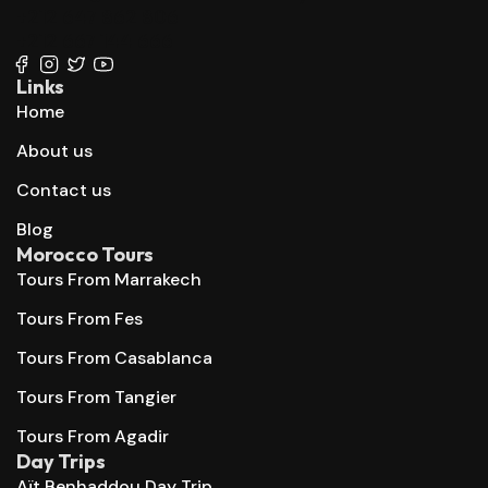
+212 647 862 806
+212 667 144 666
Links
Home
About us
Contact us
Blog
Morocco Tours
Tours From Marrakech
Tours From Fes
Tours From Casablanca
Tours From Tangier
Tours From Agadir
Day Trips
Aït Benhaddou Day Trip