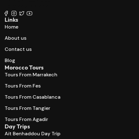
+212 667 144 666
Links
Home
About us
Contact us
Blog
Morocco Tours
Tours From Marrakech
Tours From Fes
Tours From Casablanca
Tours From Tangier
Tours From Agadir
Day Trips
Aït Benhaddou Day Trip