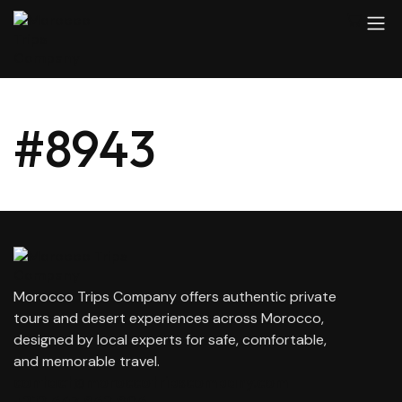
#8943
Morocco Trips Company offers authentic private
tours and desert experiences across Morocco,
designed by local experts for safe, comfortable,
and memorable travel.
contact@moroccotripscompany.com
+212 647 862 806