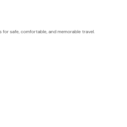
for safe, comfortable, and memorable travel.