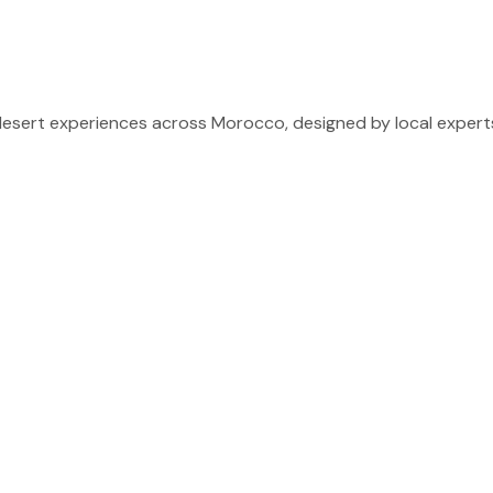
sert experiences across Morocco, designed by local experts 