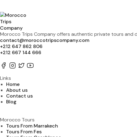
Morocco Trips Company offers authentic private tours and de
contact@moroccotripscompany.com
+212 647 862 806
+212 667 144 666
Links
Home
About us
Contact us
Blog
Morocco Tours
Tours From Marrakech
Tours From Fes