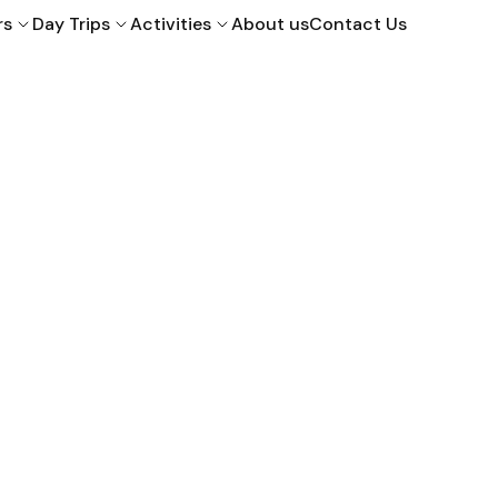
rs
Day Trips
Activities
About us
Contact Us