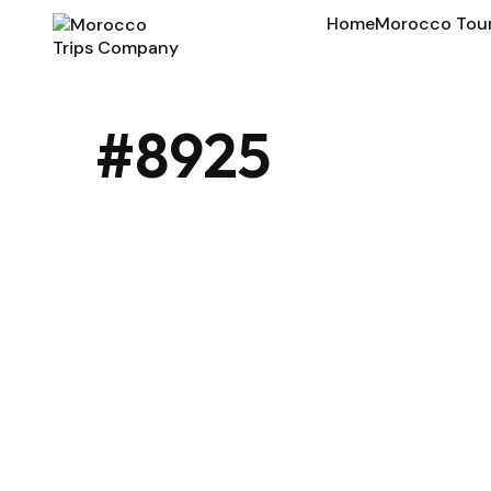
Home
Morocco Tou
#8925