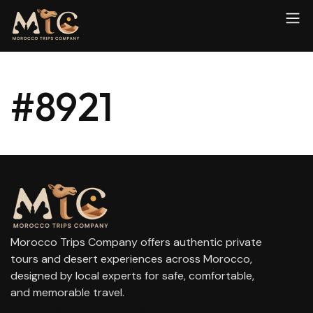
#8921
Morocco Trips Company offers authentic private
tours and desert experiences across Morocco,
designed by local experts for safe, comfortable,
and memorable travel.
contact@moroccotripscompany.com