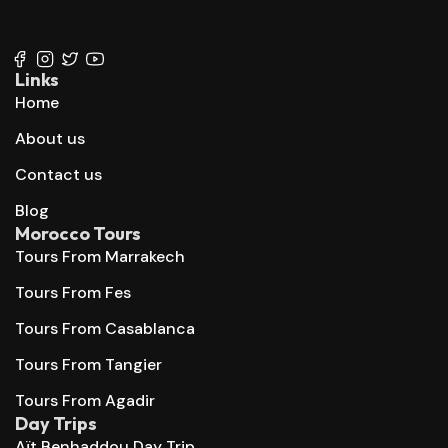
+212 647 862 806
+212 667 144 666
Links
Home
About us
Contact us
Blog
Morocco Tours
Tours From Marrakech
Tours From Fes
Tours From Casablanca
Tours From Tangier
Tours From Agadir
Day Trips
Aït Benhaddou Day Trip