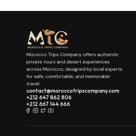
Morocco Trips Company offers authentic
private tours and desert experiences
across Morocco, designed by local experts
for safe, comfortable, and memorable
travel.
contact@moroccotripscompany.com
+212 647 862 806
+212 667 144 666