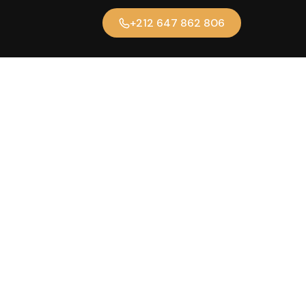
+212 647 862 806