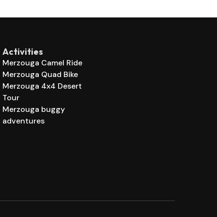
Activities
Merzouga Camel Ride
Merzouga Quad Bike
Merzouga 4x4 Desert
Tour
Merzouga buggy
adventures