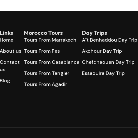
Links
Morocco Tours
Day Trips
Home
Tours From Marrakech
Aït Benhaddou Day Trip
About us
Tours From Fes
Akchour Day Trip
Contact
Tours From Casablanca
Chefchaouen Day Trip
us
Tours From Tangier
Essaouira Day Trip
Blog
Tours From Agadir