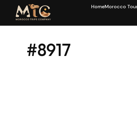
Home
Morocco Tou
#8917