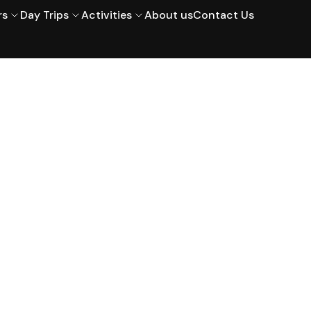
rs
Day Trips
Activities
About us
Contact Us