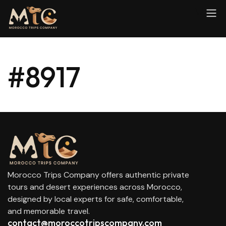
#8917
Morocco Trips Company offers authentic private
tours and desert experiences across Morocco,
designed by local experts for safe, comfortable,
and memorable travel.
contact@moroccotripscompany.com