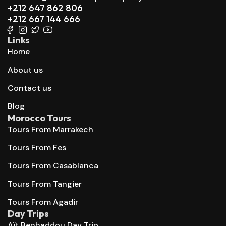
+212 647 862 806
+212 667 144 666
Links
Home
About us
Contact us
Blog
Morocco Tours
Tours From Marrakech
Tours From Fes
Tours From Casablanca
Tours From Tangier
Tours From Agadir
Day Trips
Aït Benhaddou Day Trip