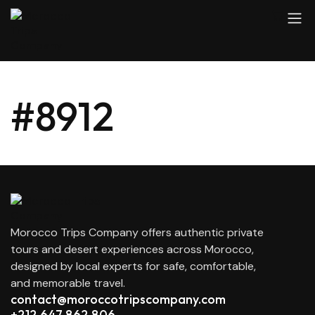
#8912
Morocco Trips Company offers authentic private
tours and desert experiences across Morocco,
designed by local experts for safe, comfortable,
and memorable travel.
contact@moroccotripscompany.com
+212 647 862 806