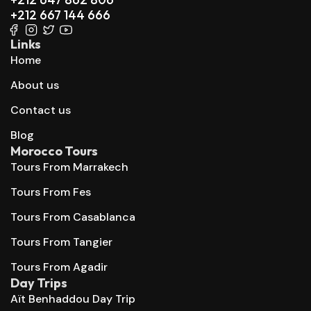
+212 667 144 666
Links
Home
About us
Contact us
Blog
Morocco Tours
Tours From Marrakech
Tours From Fes
Tours From Casablanca
Tours From Tangier
Tours From Agadir
Day Trips
Aït Benhaddou Day Trip