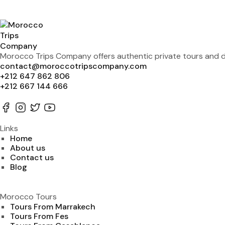
Morocco Trips Company offers authentic private tours and de
contact@moroccotripscompany.com
+212 647 862 806
+212 667 144 666
Links
Home
About us
Contact us
Blog
Morocco Tours
Tours From Marrakech
Tours From Fes