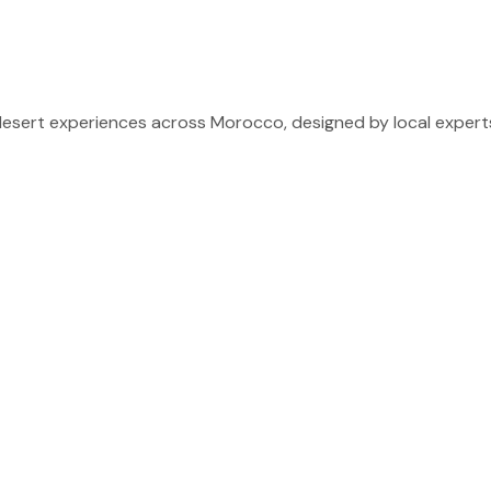
sert experiences across Morocco, designed by local experts 