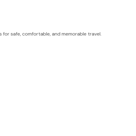
for safe, comfortable, and memorable travel.