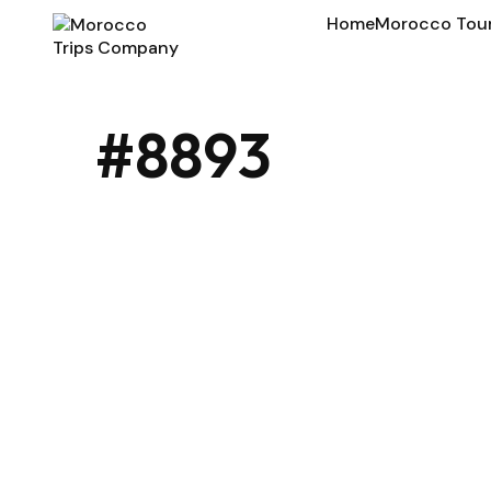
Home
Morocco Tou
#8893