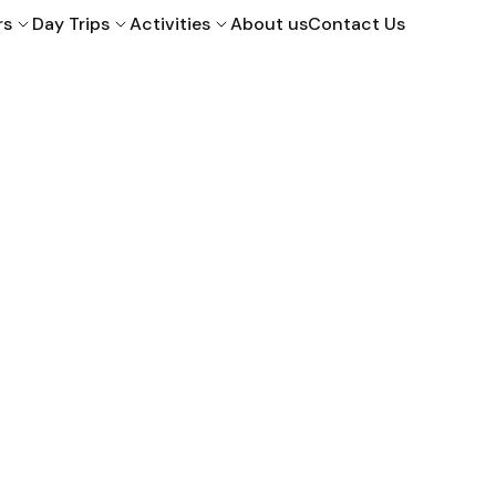
rs
Day Trips
Activities
About us
Contact Us