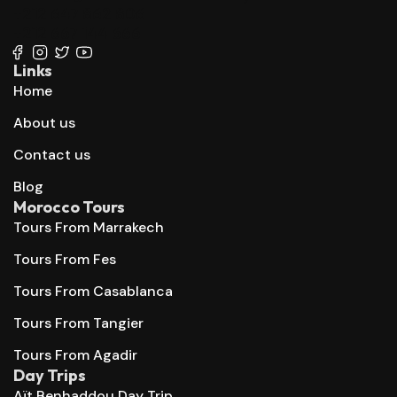
+212 647 862 806
+212 667 144 666
Links
Home
About us
Contact us
Blog
Morocco Tours
Tours From Marrakech
Tours From Fes
Tours From Casablanca
Tours From Tangier
Tours From Agadir
Day Trips
Aït Benhaddou Day Trip