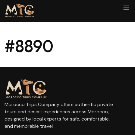
#8890
Morocco Trips Company offers authentic private
tours and desert experiences across Morocco,
designed by local experts for safe, comfortable,
and memorable travel.
contact@moroccotripscompany.com