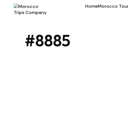
Home
Morocco Tou
#8885