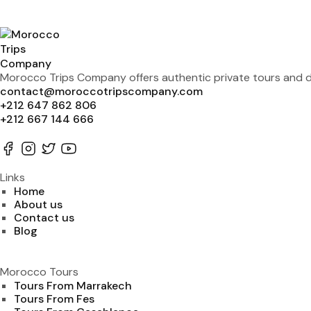
Morocco Trips Company offers authentic private tours and de
contact@moroccotripscompany.com
+212 647 862 806
+212 667 144 666
Links
Home
About us
Contact us
Blog
Morocco Tours
Tours From Marrakech
Tours From Fes