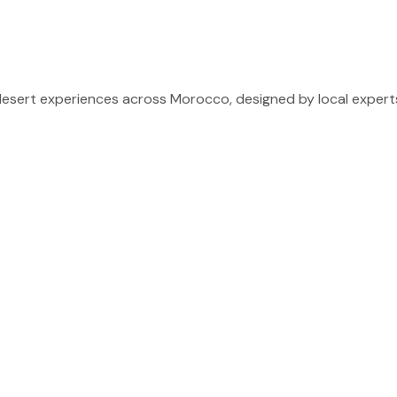
sert experiences across Morocco, designed by local experts 