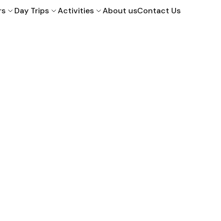
rs
Day Trips
Activities
About us
Contact Us