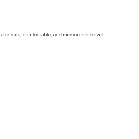
for safe, comfortable, and memorable travel.