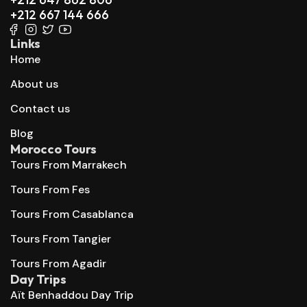
+212 667 144 666
Links
Home
About us
Contact us
Blog
Morocco Tours
Tours From Marrakech
Tours From Fes
Tours From Casablanca
Tours From Tangier
Tours From Agadir
Day Trips
Aït Benhaddou Day Trip