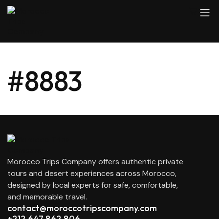
#8883
Morocco Trips Company offers authentic private
tours and desert experiences across Morocco,
designed by local experts for safe, comfortable,
and memorable travel.
contact@moroccotripscompany.com
+212 647 862 806