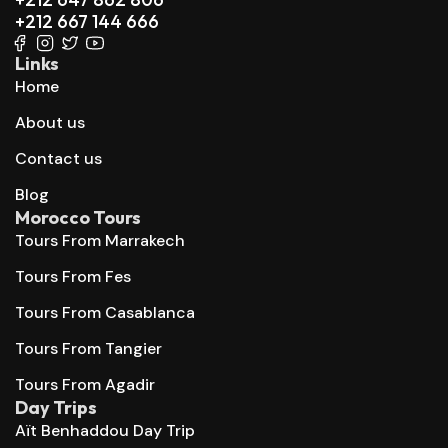
+212 667 144 666
Links
Home
About us
Contact us
Blog
Morocco Tours
Tours From Marrakech
Tours From Fes
Tours From Casablanca
Tours From Tangier
Tours From Agadir
Day Trips
Aït Benhaddou Day Trip