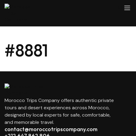
#8881
Morocco Trips Company offers authentic private
tours and desert experiences across Morocco,
designed by local experts for safe, comfortable,
and memorable travel.
contact@moroccotripscompany.com
+212 647 862 806