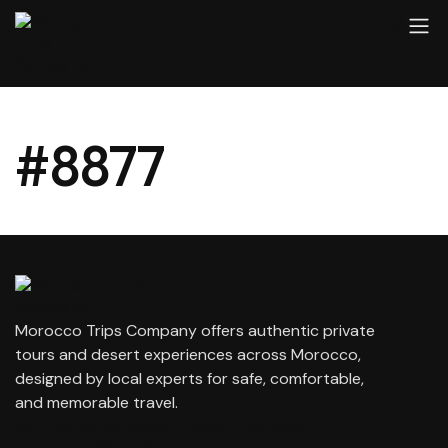
#8877
Morocco Trips Company offers authentic private
tours and desert experiences across Morocco,
designed by local experts for safe, comfortable,
and memorable travel.
contact@moroccotripscompany.com
+212 647 862 806