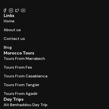
+212 667 144 666
Links
Home
About us
Contact us
Blog
Morocco Tours
Tours From Marrakech
Tours From Fes
Tours From Casablanca
Tours From Tangier
Tours From Agadir
Day Trips
Aït Benhaddou Day Trip