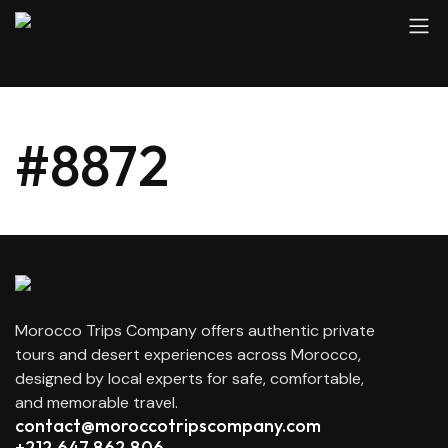
#8872
Morocco Trips Company offers authentic private
tours and desert experiences across Morocco,
designed by local experts for safe, comfortable,
and memorable travel.
contact@moroccotripscompany.com
+212 647 862 806