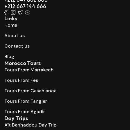
+212 667 144 666
Links
Home
About us
Contact us
Blog
Morocco Tours
Tours From Marrakech
Tours From Fes
Tours From Casablanca
Tours From Tangier
Tours From Agadir
Day Trips
Aït Benhaddou Day Trip