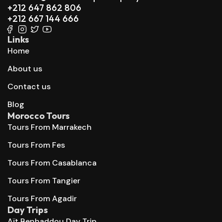
+212 647 862 806
+212 667 144 666
Links
Home
About us
Contact us
Blog
Morocco Tours
Tours From Marrakech
Tours From Fes
Tours From Casablanca
Tours From Tangier
Tours From Agadir
Day Trips
Aït Benhaddou Day Trip