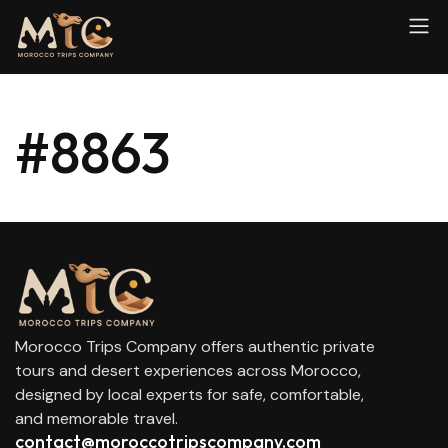
#8863
Morocco Trips Company offers authentic private
tours and desert experiences across Morocco,
designed by local experts for safe, comfortable,
and memorable travel.
contact@moroccotripscompany.com