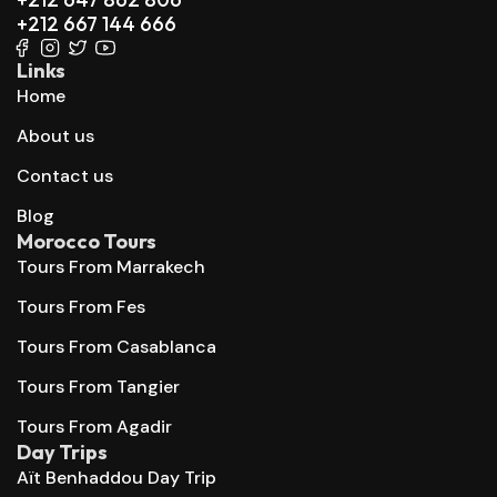
+212 667 144 666
Links
Home
About us
Contact us
Blog
Morocco Tours
Tours From Marrakech
Tours From Fes
Tours From Casablanca
Tours From Tangier
Tours From Agadir
Day Trips
Aït Benhaddou Day Trip