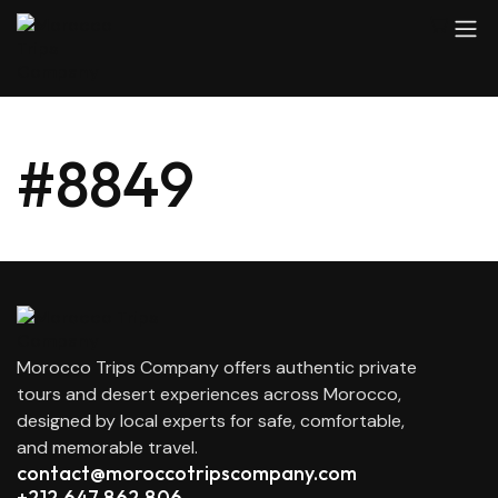
#8849
Morocco Trips Company offers authentic private
tours and desert experiences across Morocco,
designed by local experts for safe, comfortable,
and memorable travel.
contact@moroccotripscompany.com
+212 647 862 806