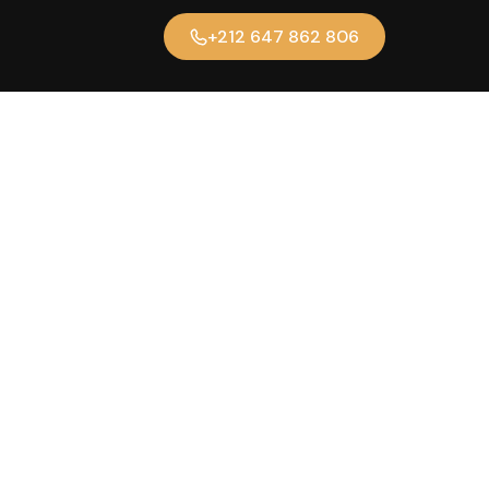
+212 647 862 806