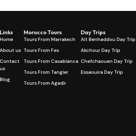
Links
Morocco Tours
Day Trips
Home
Tours From Marrakech
Aït Benhaddou Day Trip
About us
Tours From Fes
Akchour Day Trip
Contact
Tours From Casablanca
Chefchaouen Day Trip
us
Tours From Tangier
Essaouira Day Trip
Blog
Tours From Agadir