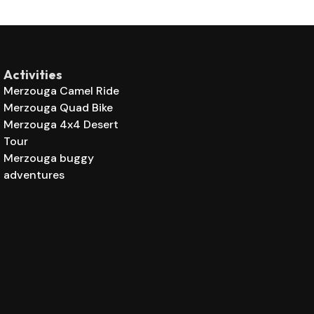
Activities
Merzouga Camel Ride
Merzouga Quad Bike
Merzouga 4x4 Desert
Tour
Merzouga buggy
adventures