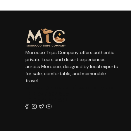
Morocco Trips Company offers authentic
private tours and desert experiences
across Morocco, designed by local experts
for safe, comfortable, and memorable
travel.
contact@moroccotripscompany.com
+212 647 862 806
+212 667 144 666