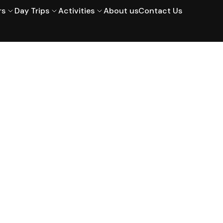
rs
Day Trips
Activities
About us
Contact Us