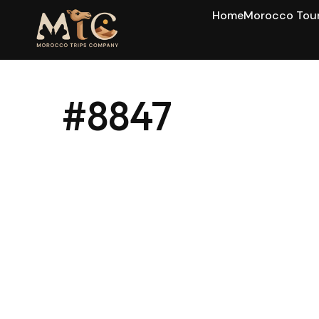
Home
Morocco Tou
#8847