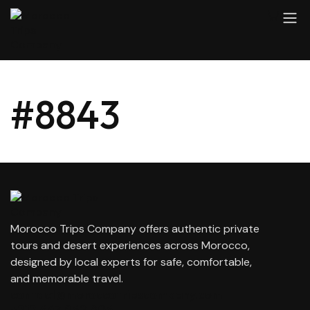
#8843
Morocco Trips Company offers authentic private
tours and desert experiences across Morocco,
designed by local experts for safe, comfortable,
and memorable travel.
contact@moroccotripscompany.com
+212 647 862 806