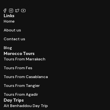
+212 667 144 666
Links
Home
About us
Contact us
Blog
Morocco Tours
Tours From Marrakech
Tours From Fes
Tours From Casablanca
Tours From Tangier
Tours From Agadir
Day Trips
Aït Benhaddou Day Trip