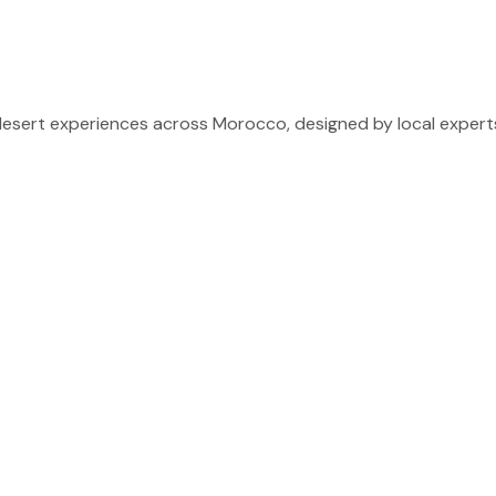
sert experiences across Morocco, designed by local experts 