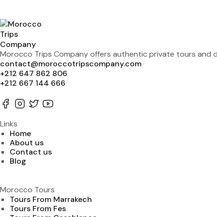
Morocco Trips Company offers authentic private tours and de
contact@moroccotripscompany.com
+212 647 862 806
+212 667 144 666
Links
Home
About us
Contact us
Blog
Morocco Tours
Tours From Marrakech
Tours From Fes