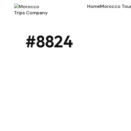
Home
Morocco Tou
#8824