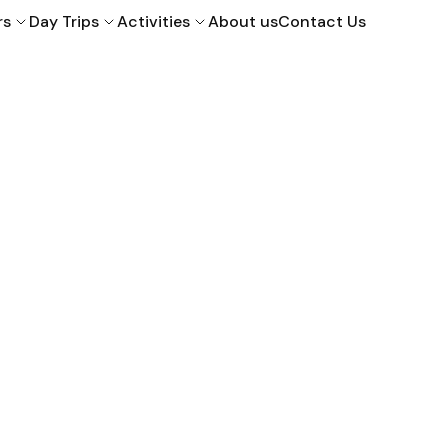
rs
Day Trips
Activities
About us
Contact Us