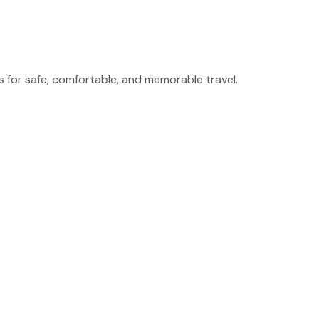
for safe, comfortable, and memorable travel.