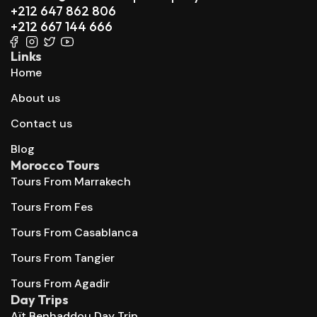
+212 647 862 806
+212 667 144 666
Links
Home
About us
Contact us
Blog
Morocco Tours
Tours From Marrakech
Tours From Fes
Tours From Casablanca
Tours From Tangier
Tours From Agadir
Day Trips
Aït Benhaddou Day Trip