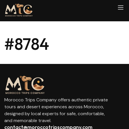
#8784
Morocco Trips Company offers authentic private
tours and desert experiences across Morocco,
designed by local experts for safe, comfortable,
and memorable travel.
contact@moroccotripscompany.com