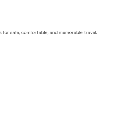
for safe, comfortable, and memorable travel.