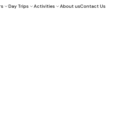
rs
Day Trips
Activities
About us
Contact Us