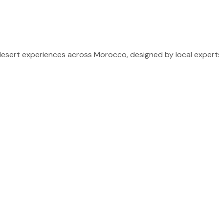
sert experiences across Morocco, designed by local experts 