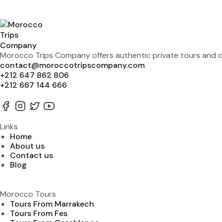
Morocco Trips Company offers authentic private tours and de
contact@moroccotripscompany.com
+212 647 862 806
+212 667 144 666
Links
Home
About us
Contact us
Blog
Morocco Tours
Tours From Marrakech
Tours From Fes