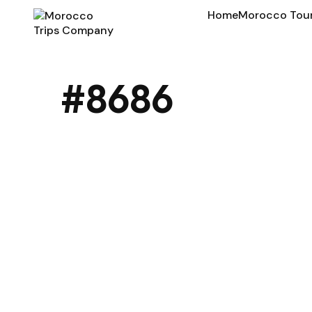
Home
Morocco Tou
#8686