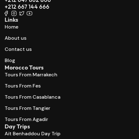
+212 667 144 666
Links
Home
About us
Contact us
Blog
Morocco Tours
Tours From Marrakech
Tours From Fes
Tours From Casablanca
Tours From Tangier
Tours From Agadir
Day Trips
Aït Benhaddou Day Trip