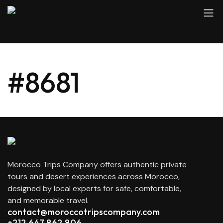
#8681
Morocco Trips Company offers authentic private
tours and desert experiences across Morocco,
designed by local experts for safe, comfortable,
and memorable travel.
contact@moroccotripscompany.com
+212 647 862 806