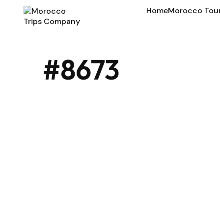
Home
Morocco Tou
#8673