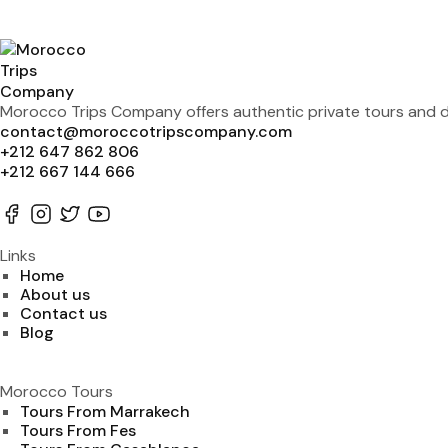
Morocco Trips Company offers authentic private tours and de
contact@moroccotripscompany.com
+212 647 862 806
+212 667 144 666
Links
Home
About us
Contact us
Blog
Morocco Tours
Tours From Marrakech
Tours From Fes