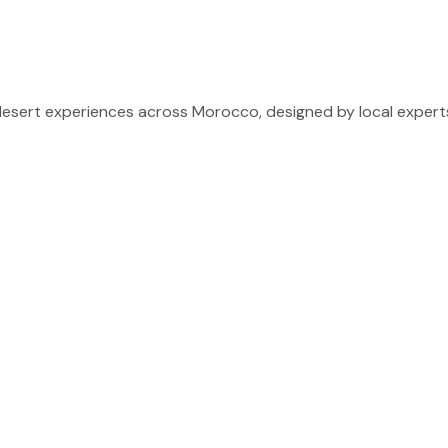
sert experiences across Morocco, designed by local experts 