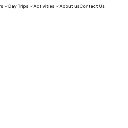
rs
Day Trips
Activities
About us
Contact Us