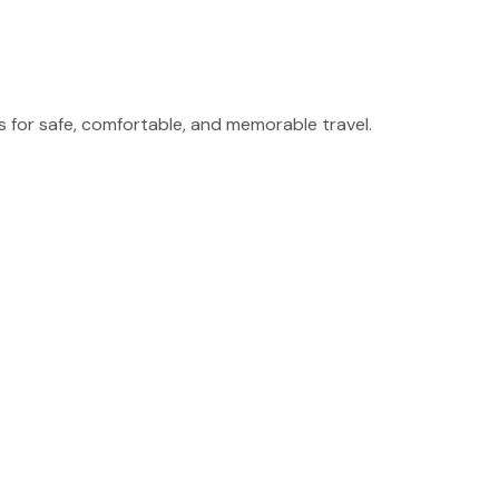
for safe, comfortable, and memorable travel.