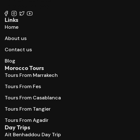
+212 667 144 666
Links
Home
About us
Contact us
Blog
Morocco Tours
Tours From Marrakech
Tours From Fes
Tours From Casablanca
Tours From Tangier
Tours From Agadir
Day Trips
Aït Benhaddou Day Trip