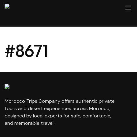
#8671
Morocco Trips Company offers authentic private
tours and desert experiences across Morocco,
designed by local experts for safe, comfortable,
and memorable travel.
contact@moroccotripscompany.com
+212 647 862 806